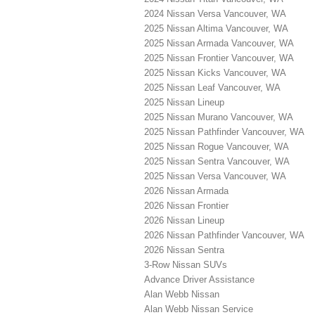
2024 Nissan Versa Vancouver, WA
2025 Nissan Altima Vancouver, WA
2025 Nissan Armada Vancouver, WA
2025 Nissan Frontier Vancouver, WA
2025 Nissan Kicks Vancouver, WA
2025 Nissan Leaf Vancouver, WA
2025 Nissan Lineup
2025 Nissan Murano Vancouver, WA
2025 Nissan Pathfinder Vancouver, WA
2025 Nissan Rogue Vancouver, WA
2025 Nissan Sentra Vancouver, WA
2025 Nissan Versa Vancouver, WA
2026 Nissan Armada
2026 Nissan Frontier
2026 Nissan Lineup
2026 Nissan Pathfinder Vancouver, WA
2026 Nissan Sentra
3-Row Nissan SUVs
Advance Driver Assistance
Alan Webb Nissan
Alan Webb Nissan Service