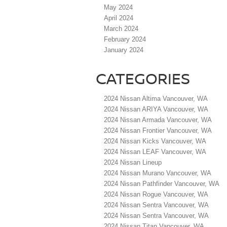
May 2024
April 2024
March 2024
February 2024
January 2024
CATEGORIES
2024 Nissan Altima Vancouver, WA
2024 Nissan ARIYA Vancouver, WA
2024 Nissan Armada Vancouver, WA
2024 Nissan Frontier Vancouver, WA
2024 Nissan Kicks Vancouver, WA
2024 Nissan LEAF Vancouver, WA
2024 Nissan Lineup
2024 Nissan Murano Vancouver, WA
2024 Nissan Pathfinder Vancouver, WA
2024 Nissan Rogue Vancouver, WA
2024 Nissan Sentra Vancouver, WA
2024 Nissan Sentra Vancouver, WA
2024 Nissan Titan Vancouver, WA