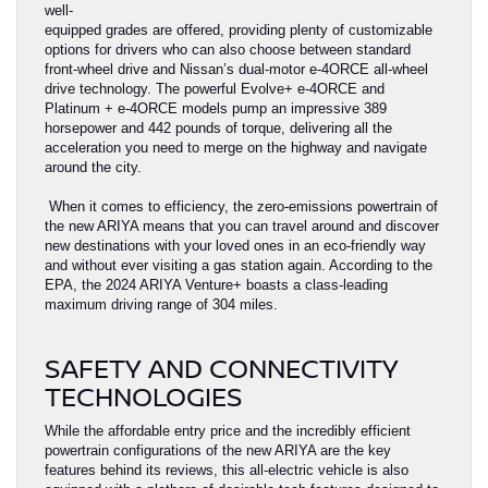
well-
equipped grades are offered, providing plenty of customizable
options for drivers who can also choose between standard
front-wheel drive and Nissan’s dual-motor e-4ORCE all-wheel
drive technology. The powerful Evolve+ e-4ORCE and
Platinum + e-4ORCE models pump an impressive 389
horsepower and 442 pounds of torque, delivering all the
acceleration you need to merge on the highway and navigate
around the city.
When it comes to efficiency, the zero-emissions powertrain of
the new ARIYA means that you can travel around and discover
new destinations with your loved ones in an eco-friendly way
and without ever visiting a gas station again. According to the
EPA, the 2024 ARIYA Venture+ boasts a class-leading
maximum driving range of 304 miles.
SAFETY AND CONNECTIVITY
TECHNOLOGIES
While the affordable entry price and the incredibly efficient
powertrain configurations of the new ARIYA are the key
features behind its reviews, this all-electric vehicle is also