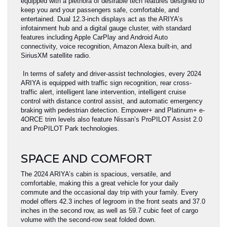
equipped with a plethora of desirable tech features designed to
keep you and your passengers safe, comfortable, and
entertained. Dual 12.3-inch displays act as the ARIYA’s
infotainment hub and a digital gauge cluster, with standard
features including Apple CarPlay and Android Auto
connectivity, voice recognition, Amazon Alexa built-in, and
SiriusXM satellite radio.
In terms of safety and driver-assist technologies, every 2024
ARIYA is equipped with traffic sign recognition, rear cross-
traffic alert, intelligent lane intervention, intelligent cruise
control with distance control assist, and automatic emergency
braking with pedestrian detection. Empower+ and Platinum+ e-
4ORCE trim levels also feature Nissan’s ProPILOT Assist 2.0
and ProPILOT Park technologies.
SPACE AND COMFORT
The 2024 ARIYA’s cabin is spacious, versatile, and
comfortable, making this a great vehicle for your daily
commute and the occasional day trip with your family. Every
model offers 42.3 inches of legroom in the front seats and 37.0
inches in the second row, as well as 59.7 cubic feet of cargo
volume with the second-row seat folded down.