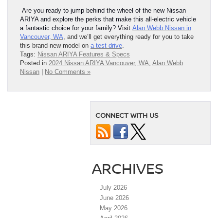
Are you ready to jump behind the wheel of the new Nissan
ARIYA and explore the perks that make this all-electric vehicle
a fantastic choice for your family? Visit
Alan Webb Nissan in
Vancouver, WA
, and we’ll get everything ready for you to take
this brand-new model on
a test drive
.
Tags:
Nissan ARIYA Features & Specs
Posted in
2024 Nissan ARIYA Vancouver, WA
,
Alan Webb
Nissan
|
No Comments »
CONNECT WITH US
ARCHIVES
July 2026
June 2026
May 2026