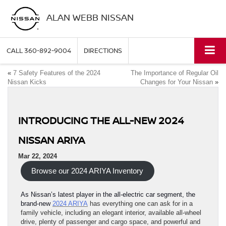
ALAN WEBB NISSAN
CALL
360-892-9004
DIRECTIONS
«
7 Safety Features of the 2024
The Importance of Regular Oil
Nissan Kicks
Changes for Your Nissan
»
INTRODUCING THE ALL-NEW 2024
NISSAN ARIYA
Mar 22, 2024
Browse our 2024 ARIYA Inventory
As Nissan’s latest player in the all-electric car segment, the
brand-new
2024 ARIYA
has everything one can ask for in a
family vehicle, including an elegant interior, available all-wheel
drive, plenty of passenger and cargo space, and powerful and