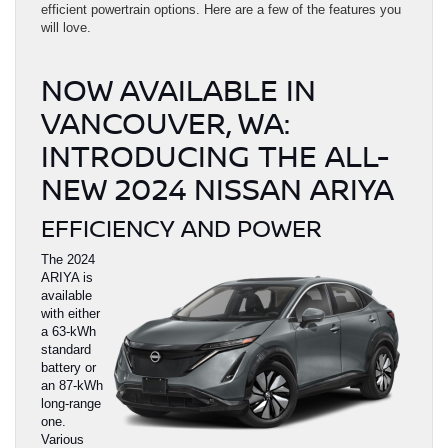
efficient powertrain options. Here are a few of the features you
will love.
NOW AVAILABLE IN
VANCOUVER, WA:
INTRODUCING THE ALL-
NEW 2024 NISSAN ARIYA
EFFICIENCY AND POWER
The 2024
ARIYA is
available
with either
a 63-kWh
standard
battery or
an 87-kWh
long-range
one.
Various