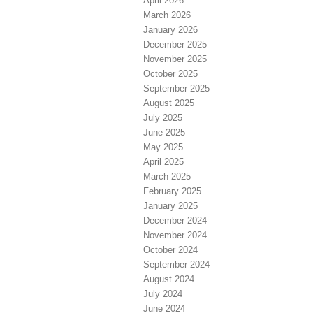
April 2026
March 2026
January 2026
December 2025
November 2025
October 2025
September 2025
August 2025
July 2025
June 2025
May 2025
April 2025
March 2025
February 2025
January 2025
December 2024
November 2024
October 2024
September 2024
August 2024
July 2024
June 2024