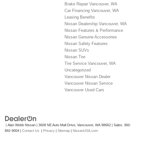
Brake Repair Vancouver, WA
Car Financing Vancouver, WA
Leasing Benefits
Nissan Dealership Vancouver, WA
Nissan Features & Performance
Nissan Genuine Accessories
Nissan Safety Features
Nissan SUVs
Nissan Tire
Tire Service Vancouver, WA
Uncategorized
Vancouver Nissan Dealer
Vancouver Nissan Service
Vancouver Used Cars
| Alan Webb Nissan
|
3608 NE Auto Mall Drive,
Vancouver,
WA
98662
| Sales:
360-
892-9004
|
Contact Us
|
Privacy
|
Sitemap
|
NissanUSA.com