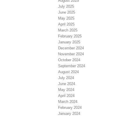
August 2025
July 2025
June 2025
May 2025
April 2025
March 2025
February 2025
January 2025
December 2024
November 2024
October 2024
September 2024
August 2024
July 2024
June 2024
May 2024
April 2024
March 2024
February 2024
January 2024