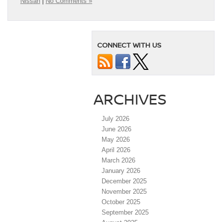
Nissan
|
No Comments »
CONNECT WITH US
ARCHIVES
July 2026
June 2026
May 2026
April 2026
March 2026
January 2026
December 2025
November 2025
October 2025
September 2025