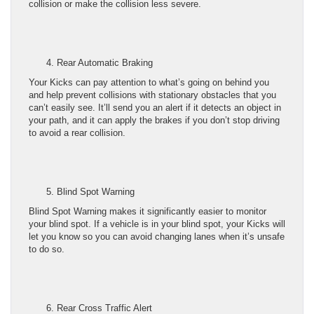
collision or make the collision less severe.
Rear Automatic Braking
Your Kicks can pay attention to what’s going on behind you
and help prevent collisions with stationary obstacles that you
can’t easily see. It’ll send you an alert if it detects an object in
your path, and it can apply the brakes if you don’t stop driving
to avoid a rear collision.
Blind Spot Warning
Blind Spot Warning makes it significantly easier to monitor
your blind spot. If a vehicle is in your blind spot, your Kicks will
let you know so you can avoid changing lanes when it’s unsafe
to do so.
Rear Cross Traffic Alert