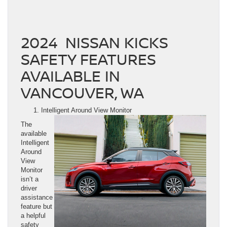
2024 NISSAN KICKS
SAFETY FEATURES
AVAILABLE IN
VANCOUVER, WA
Intelligent Around View Monitor
The
available
Intelligent
Around
View
Monitor
isn’t a
driver
assistance
feature but
a helpful
safety