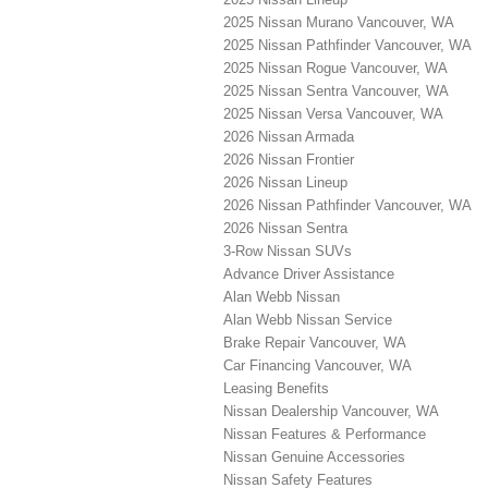
2025 Nissan Murano Vancouver, WA
2025 Nissan Pathfinder Vancouver, WA
2025 Nissan Rogue Vancouver, WA
2025 Nissan Sentra Vancouver, WA
2025 Nissan Versa Vancouver, WA
2026 Nissan Armada
2026 Nissan Frontier
2026 Nissan Lineup
2026 Nissan Pathfinder Vancouver, WA
2026 Nissan Sentra
3-Row Nissan SUVs
Advance Driver Assistance
Alan Webb Nissan
Alan Webb Nissan Service
Brake Repair Vancouver, WA
Car Financing Vancouver, WA
Leasing Benefits
Nissan Dealership Vancouver, WA
Nissan Features & Performance
Nissan Genuine Accessories
Nissan Safety Features