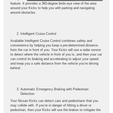
feature. It provides a 360-degree birds-eye view of the area
around your Kicks to help you with parking and navigating
around obstacles.
Intelligent Cruise Control
Available Intelligent Cruise Control combines safety and
convenience by helping you keep a pre-determined distance
from the car in front of you. Your Kicks will use a radar sensor
to detect where the vehicle in front of you is, and then your car
can control its braking and accelerating to adjust your speed
and keep you a safe distance from the vehicle you’re driving
behind.
Automatic Emergency Braking with Pedestrian
Detection
Your Nissan Kicks can detect cars and pedestrians that you
may collide with. If you’re in danger of hitting a driver or
pedestrian, then your Kicks will use the brakes to mitigate the