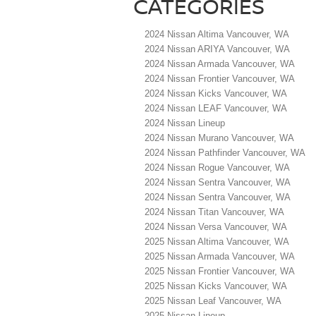
CATEGORIES
2024 Nissan Altima Vancouver, WA
2024 Nissan ARIYA Vancouver, WA
2024 Nissan Armada Vancouver, WA
2024 Nissan Frontier Vancouver, WA
2024 Nissan Kicks Vancouver, WA
2024 Nissan LEAF Vancouver, WA
2024 Nissan Lineup
2024 Nissan Murano Vancouver, WA
2024 Nissan Pathfinder Vancouver, WA
2024 Nissan Rogue Vancouver, WA
2024 Nissan Sentra Vancouver, WA
2024 Nissan Sentra Vancouver, WA
2024 Nissan Titan Vancouver, WA
2024 Nissan Versa Vancouver, WA
2025 Nissan Altima Vancouver, WA
2025 Nissan Armada Vancouver, WA
2025 Nissan Frontier Vancouver, WA
2025 Nissan Kicks Vancouver, WA
2025 Nissan Leaf Vancouver, WA
2025 Nissan Lineup