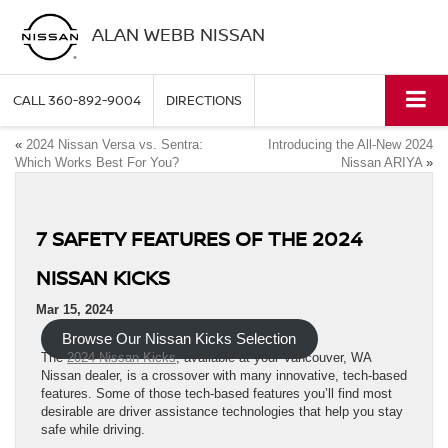
ALAN WEBB NISSAN
CALL
360-892-9004
DIRECTIONS
«
2024 Nissan Versa vs. Sentra:
Introducing the All-New 2024
Which Works Best For You?
Nissan ARIYA
»
7 SAFETY FEATURES OF THE 2024
NISSAN KICKS
Mar 15, 2024
Browse Our Nissan Kicks Selection
The
2024 Nissan Kicks
, available at your Vancouver, WA
Nissan dealer, is a crossover with many innovative, tech-based
features. Some of those tech-based features you’ll find most
desirable are driver assistance technologies that help you stay
safe while driving.