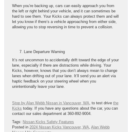
When you’re backing up, cars can easily approach you from
the left or right behind your vehicle, and it can sometimes be
hard to see them. Your Kicks can always protect them and will
let you know if there’s a vehicle approaching from either side,
allowing you to stop reversing in time to prevent a collision.
Lane Departure Warning
It’s not uncommon to accidentally drift toward the edge of your
lane, especially if there are distractions while driving. Your
Kicks, however, knows that you don’t always mean to change
lanes when drifting out of your lane. It’ll send you an alert via
haptic feedback on your steering wheel when you
unintentionally leave your lane.
Stop by Alan Webb Nissan in Vancouver, WA
, to test drive
the
Kicks
today. If you have any questions about the car, you can
contact our sales department at 360-892-9004.
Tags:
Nissan Kicks Safety Features
Posted in
2024 Nissan Kicks Vancouver, WA
,
Alan Webb