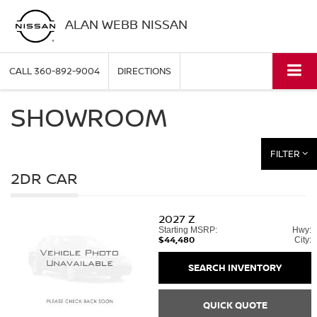
ALAN WEBB NISSAN
CALL
360-892-9004
DIRECTIONS
SHOWROOM
FILTER
2DR CAR
2027
Z
Starting MSRP:
Hwy:
$44,480
City:
SEARCH INVENTORY
QUICK QUOTE