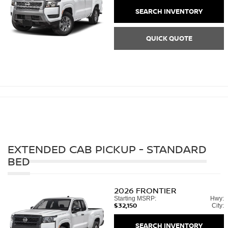
SEARCH INVENTORY
QUICK QUOTE
EXTENDED CAB PICKUP - STANDARD
BED
2026
FRONTIER
Starting MSRP:
Hwy:
$32,150
City:
SEARCH INVENTORY