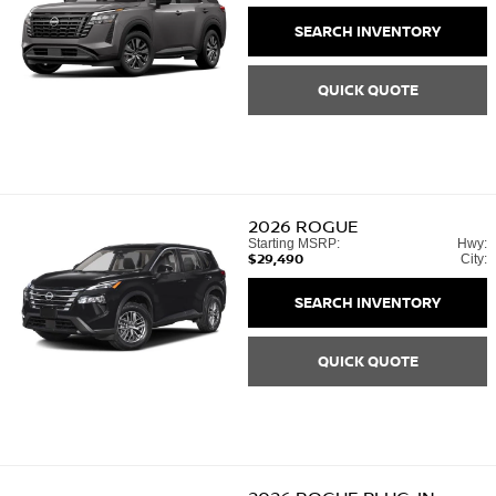
SEARCH INVENTORY
QUICK QUOTE
2026
ROGUE
Starting MSRP:
Hwy:
$29,490
City:
SEARCH INVENTORY
QUICK QUOTE