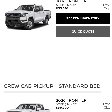
2026
FRONTIER
Starting MSRP:
Hwy:
$33,550
City:
SEARCH INVENTORY
QUICK QUOTE
CREW CAB PICKUP - STANDARD BED
2026
FRONTIER
Starting MSRP:
Hwy:
$36,690
City: