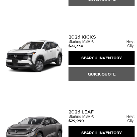
2026
KICKS
Starting MSRP:
Hwy:
$22,730
City:
SEARCH INVENTORY
QUICK QUOTE
2026
LEAF
Starting MSRP:
Hwy:
$29,990
City:
SEARCH INVENTORY