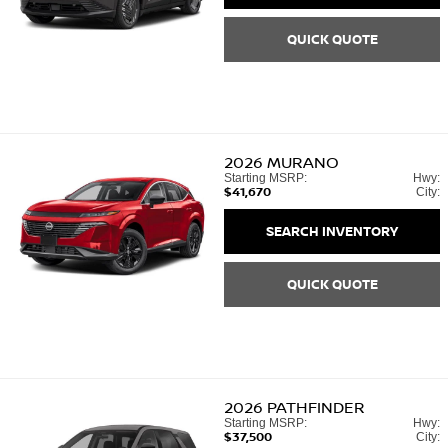
QUICK QUOTE
2026
MURANO
Starting MSRP:
Hwy:
$41,670
City:
SEARCH INVENTORY
QUICK QUOTE
2026
PATHFINDER
Starting MSRP:
Hwy:
$37,500
City: