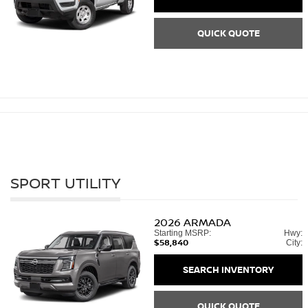
QUICK QUOTE
SPORT UTILITY
2026
ARMADA
Starting MSRP:
Hwy:
$58,840
City:
SEARCH INVENTORY
QUICK QUOTE