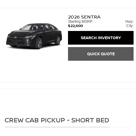
2026
SENTRA
Starting MSRP:
Hwy:
$22,600
City:
SEARCH INVENTORY
QUICK QUOTE
CREW CAB PICKUP - SHORT BED