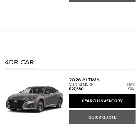
4DR CAR
2026
ALTIMA
Starting MSRP:
Hwy:
$27,580
City:
SEARCH INVENTORY
QUICK QUOTE