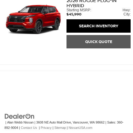
2026
ROGUE PLUG-IN
HYBRID
Starting MSRP:
Hwy:
$45,990
City:
SEARCH INVENTORY
QUICK QUOTE
| Alan Webb Nissan
|
3608 NE Auto Mall Drive,
Vancouver,
WA
98662
| Sales:
360-
892-9004
|
Contact Us
|
Privacy
|
Sitemap
|
NissanUSA.com