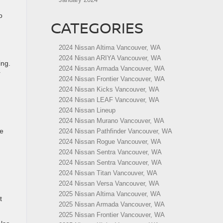
o
CATEGORIES
2024 Nissan Altima Vancouver, WA
2024 Nissan ARIYA Vancouver, WA
ing.
2024 Nissan Armada Vancouver, WA
r
2024 Nissan Frontier Vancouver, WA
2024 Nissan Kicks Vancouver, WA
2024 Nissan LEAF Vancouver, WA
2024 Nissan Lineup
2024 Nissan Murano Vancouver, WA
he
2024 Nissan Pathfinder Vancouver, WA
2024 Nissan Rogue Vancouver, WA
2024 Nissan Sentra Vancouver, WA
2024 Nissan Sentra Vancouver, WA
2024 Nissan Titan Vancouver, WA
2024 Nissan Versa Vancouver, WA
2025 Nissan Altima Vancouver, WA
t
2025 Nissan Armada Vancouver, WA
2025 Nissan Frontier Vancouver, WA