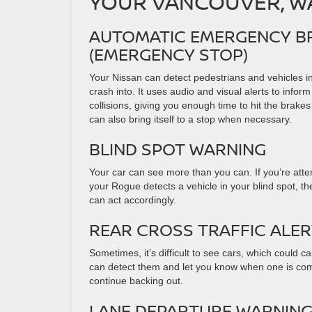
YOUR VANCOUVER, WA
AUTOMATIC EMERGENCY BR
(EMERGENCY STOP)
Your Nissan can detect pedestrians and vehicles in
crash into. It uses audio and visual alerts to inform
collisions, giving you enough time to hit the brake
can also bring itself to a stop when necessary.
BLIND SPOT WARNING
Your car can see more than you can. If you’re att
your Rogue detects a vehicle in your blind spot, the
can act accordingly.
REAR CROSS TRAFFIC ALE
Sometimes, it’s difficult to see cars, which could
can detect them and let you know when one is coming
continue backing out.
LANE DEPARTURE WARNIN