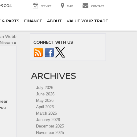
-9004
SERVICE
MAP
CONTACT
E & PARTS
FINANCE
ABOUT
VALUE YOUR TRADE
lan Webb
CONNECT WITH US
Nissan
»
ARCHIVES
July 2026
June 2026
May 2026
rear
April 2026
you
March 2026
January 2026
December 2025
November 2025