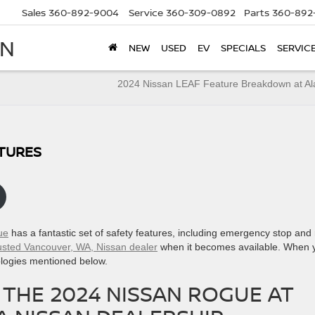
Sales
360-892-9004
Service
360-309-0892
Parts
360-892
AN
NEW
USED
EV
SPECIALS
SERVIC
2024 Nissan LEAF Feature Breakdown at A
ATURES
ue
has a fantastic set of safety features, including emergency stop and 
rusted Vancouver, WA, Nissan dealer
when it becomes available. When 
hnologies mentioned below.
 THE 2024 NISSAN ROGUE AT