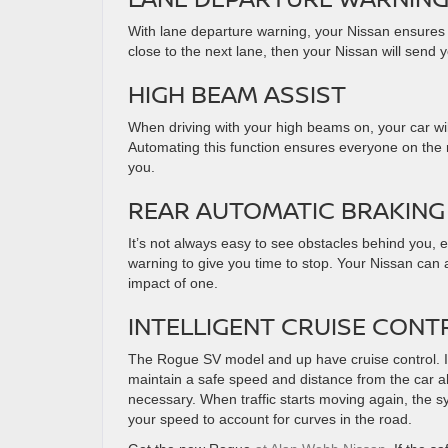
With lane departure warning, your Nissan ensures e
close to the next lane, then your Nissan will send 
HIGH BEAM ASSIST
When driving with your high beams on, your car wil
Automating this function ensures everyone on the r
you.
REAR AUTOMATIC BRAKING 
It’s not always easy to see obstacles behind you,
warning to give you time to stop. Your Nissan can 
impact of one.
INTELLIGENT CRUISE CONT
The Rogue SV model and up have cruise control. It 
maintain a safe speed and distance from the car a
necessary. When traffic starts moving again, the s
your speed to account for curves in the road.