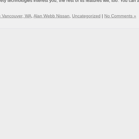
afety technologies interest you, the rest of its features will, too. You can 
 Vancouver, WA
,
Alan Webb Nissan
,
Uncategorized
|
No Comments »