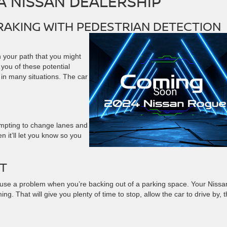
 NISSAN DEALERSHIP
AKING WITH PEDESTRIAN DETECTION
 your path that you might
 you of these potential
s in many situations. The car
empting to change lanes and
n it’ll let you know so you
RT
 cause a problem when you’re backing out of a parking space. Your Nissa
. That will give you plenty of time to stop, allow the car to drive by, 
G