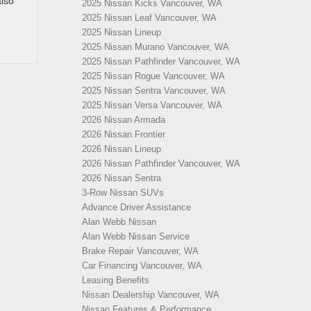
also
2025 Nissan Kicks Vancouver, WA
2025 Nissan Leaf Vancouver, WA
2025 Nissan Lineup
2025 Nissan Murano Vancouver, WA
2025 Nissan Pathfinder Vancouver, WA
2025 Nissan Rogue Vancouver, WA
2025 Nissan Sentra Vancouver, WA
2025 Nissan Versa Vancouver, WA
2026 Nissan Armada
2026 Nissan Frontier
2026 Nissan Lineup
2026 Nissan Pathfinder Vancouver, WA
2026 Nissan Sentra
3-Row Nissan SUVs
Advance Driver Assistance
Alan Webb Nissan
Alan Webb Nissan Service
Brake Repair Vancouver, WA
Car Financing Vancouver, WA
Leasing Benefits
Nissan Dealership Vancouver, WA
Nissan Features & Performance