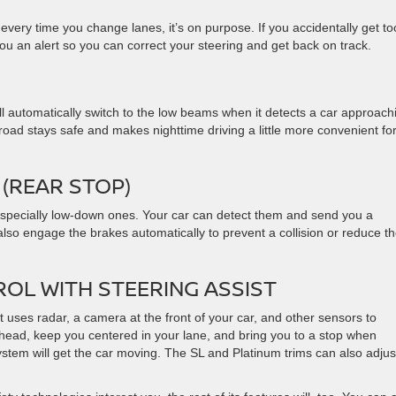
very time you change lanes, it’s on purpose. If you accidentally get to
you an alert so you can correct your steering and get back on track.
l automatically switch to the low beams when it detects a car approach
oad stays safe and makes nighttime driving a little more convenient fo
(REAR STOP)
 especially low-down ones. Your car can detect them and send you a
also engage the brakes automatically to prevent a collision or reduce t
ROL WITH STEERING ASSIST
uses radar, a camera at the front of your car, and other sensors to
head, keep you centered in your lane, and bring you to a stop when
ystem will get the car moving. The SL and Platinum trims can also adjus