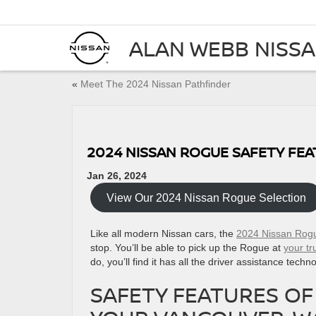
ALAN WEBB NISS
«
Meet The 2024 Nissan Pathfinder
2024 NISSAN ROGUE SAFETY FE
Jan 26, 2024
View Our 2024 Nissan Rogue Selection
Like all modern Nissan cars, the
2024 Nissan Rog
stop. You’ll be able to pick up the Rogue at
your t
do, you’ll find it has all the driver assistance tec
SAFETY FEATURES OF