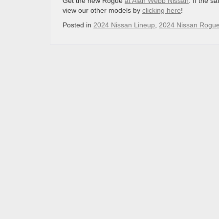
Get the new Rogue
at Alan Webb Nissan
. If the s
view our other models by
clicking here
!
Posted in
2024 Nissan Lineup
,
2024 Nissan Rogue