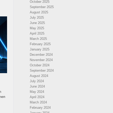
October 2025
September 2025
August 2025
July 2025
June 2025
May 2025
April 2025
March 2025
February 2025
January 2025
December 2024
November 2024
October 2024
September 2024
August 2024
July 2024
June 2024
n
May 2024
then
April 2024
March 2024
February 2024
January 2024