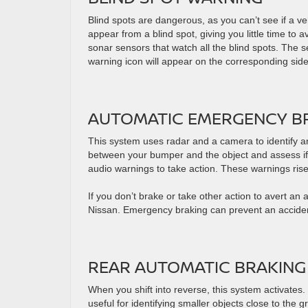
Blind spots are dangerous, as you can’t see if a ve
appear from a blind spot, giving you little time to 
sonar sensors that watch all the blind spots. The s
warning icon will appear on the corresponding side
AUTOMATIC EMERGENCY BR
This system uses radar and a camera to identify an
between your bumper and the object and assess if you
audio warnings to take action. These warnings rise i
If you don’t brake or take other action to avert an
Nissan. Emergency braking can prevent an acciden
REAR AUTOMATIC BRAKING
When you shift into reverse, this system activates. 
useful for identifying smaller objects close to the 