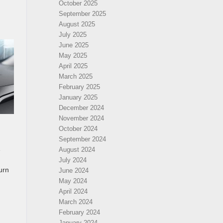
October 2025
September 2025
August 2025
July 2025
June 2025
May 2025
April 2025
March 2025
February 2025
January 2025
December 2024
November 2024
October 2024
September 2024
e
August 2024
July 2024
urn
June 2024
May 2024
April 2024
March 2024
February 2024
January 2024