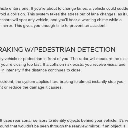
hicle enters one. If you’re about to change lanes, a vehicle could sudd
avoid a collision. This system takes the stress out of lane changes, as it 
ensors will spot any vehicle, and you’ll hear a warning chime while a
 mirror. This gives you enough time to prevent an accident.
AKING W/PEDESTRIAN DETECTION
y vehicle or pedestrian in front of you. The radar will measure the dis
’re closing too fast. If a collision risk exists, you receive visual and
n intensity if the distance continues to close.
 accident, the system applies hard braking to almost instantly stop your
t or reduce the damage it causes.
It uses rear sonar sensors to identify objects behind your vehicle. It’s v
ground that wouldn’t be seen through the rearview mirror. If an object is