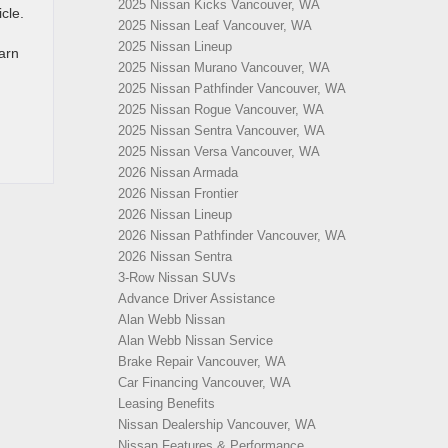
2025 Nissan Kicks Vancouver, WA
cle.
2025 Nissan Leaf Vancouver, WA
2025 Nissan Lineup
earn
2025 Nissan Murano Vancouver, WA
2025 Nissan Pathfinder Vancouver, WA
2025 Nissan Rogue Vancouver, WA
2025 Nissan Sentra Vancouver, WA
2025 Nissan Versa Vancouver, WA
2026 Nissan Armada
2026 Nissan Frontier
2026 Nissan Lineup
2026 Nissan Pathfinder Vancouver, WA
2026 Nissan Sentra
3-Row Nissan SUVs
Advance Driver Assistance
Alan Webb Nissan
Alan Webb Nissan Service
Brake Repair Vancouver, WA
Car Financing Vancouver, WA
Leasing Benefits
Nissan Dealership Vancouver, WA
Nissan Features & Performance