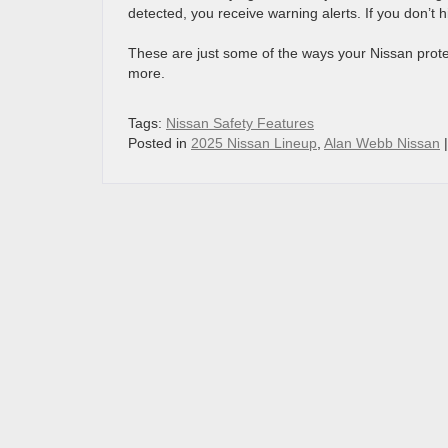
detected, you receive warning alerts. If you don’t 
These are just some of the ways your Nissan prot
more.
Tags:
Nissan Safety Features
Posted in
2025 Nissan Lineup
,
Alan Webb Nissan