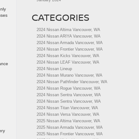
enly
CATEGORIES
uses
2024 Nissan Altima Vancouver, WA
2024 Nissan ARIYA Vancouver, WA
2024 Nissan Armada Vancouver, WA
2024 Nissan Frontier Vancouver, WA
2024 Nissan Kicks Vancouver, WA
2024 Nissan LEAF Vancouver, WA
tance
2024 Nissan Lineup
2024 Nissan Murano Vancouver, WA
2024 Nissan Pathfinder Vancouver, WA
2024 Nissan Rogue Vancouver, WA
2024 Nissan Sentra Vancouver, WA
2024 Nissan Sentra Vancouver, WA
2024 Nissan Titan Vancouver, WA
2024 Nissan Versa Vancouver, WA
2025 Nissan Altima Vancouver, WA
2025 Nissan Armada Vancouver, WA
ery
2025 Nissan Frontier Vancouver, WA