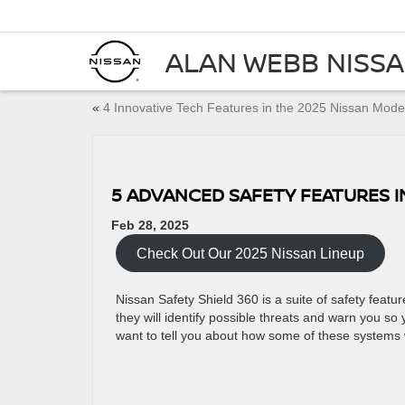
ALAN WEBB NISS
«
4 Innovative Tech Features in the 2025 Nissan Mode
5 ADVANCED SAFETY FEATURES I
Feb 28, 2025
Check Out Our 2025 Nissan Lineup
Nissan Safety Shield 360 is a suite of safety featu
they will identify possible threats and warn you s
want to tell you about how some of these systems