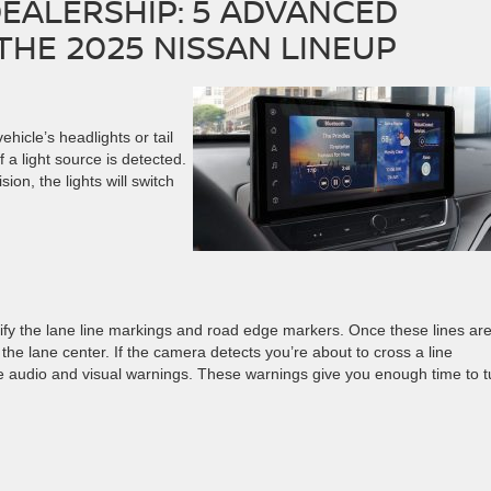
EALERSHIP: 5 ADVANCED
THE 2025 NISSAN LINEUP
hicle’s headlights or tail
if a light source is detected.
ion, the lights will switch
G
tify the lane line markings and road edge markers. Once these lines ar
he lane center. If the camera detects you’re about to cross a line
ive audio and visual warnings. These warnings give you enough time to t