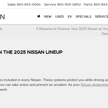
Sales
360-892-9004
Service
360-309-0892
Parts
360-892
AN
NEW
USED
EV
SPECIALS
SERVIC
ls
5 Reasons to Finance Your 2025 Nissan at You
Dea
N THE 2025 NISSAN LINEUP
res included in every Nissan. These systems protect you while driving a
o you can take action and prevent an accident. As your
Nissan dealership
 work.