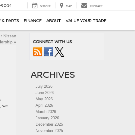
-9004
SERVICE
MAP
CONTACT
E & PARTS
FINANCE
ABOUT
VALUE YOUR TRADE
r Nissan
CONNECT WITH US
lership
»
ARCHIVES
July 2026
June 2026
May 2026
s
April 2026
, we
March 2026
January 2026
December 2025
November 2025