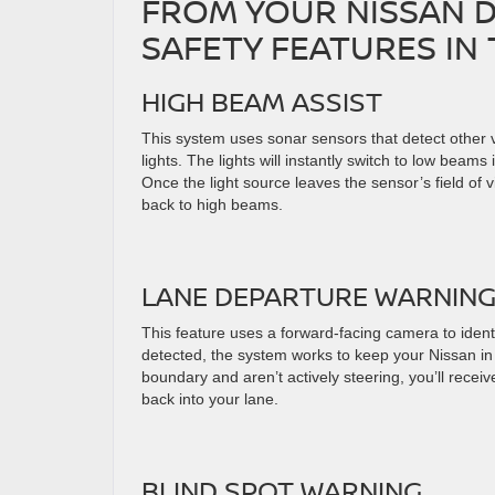
FROM YOUR NISSAN D
SAFETY FEATURES IN 
HIGH BEAM ASSIST
This system uses sonar sensors that detect other ve
lights. The lights will instantly switch to low beams 
Once the light source leaves the sensor’s field of vis
back to high beams.
LANE DEPARTURE WARNIN
This feature uses a forward-facing camera to iden
detected, the system works to keep your Nissan in t
boundary and aren’t actively steering, you’ll rece
back into your lane.
BLIND SPOT WARNING