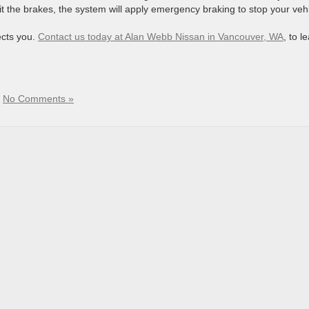
hit the brakes, the system will apply emergency braking to stop your vehi
ects you.
Contact us today at Alan Webb Nissan in Vancouver, WA
, to l
|
No Comments »