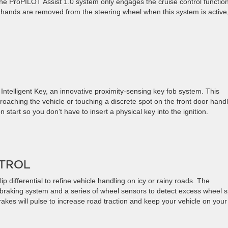
he ProPILOT Assist 1.0 system only engages the cruise control functio
 hands are removed from the steering wheel when this system is active
Intelligent Key, an innovative proximity-sensing key fob system. This
roaching the vehicle or touching a discrete spot on the front door handl
 start so you don’t have to insert a physical key into the ignition.
NTROL
 differential to refine vehicle handling on icy or rainy roads. The
k braking system and a series of wheel sensors to detect excess wheel s
 brakes will pulse to increase road traction and keep your vehicle on your