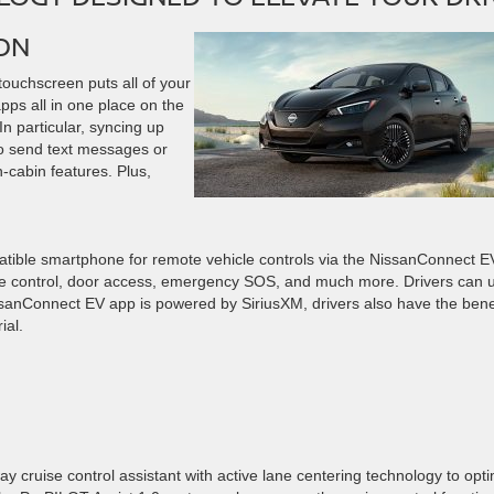
ON
touchscreen puts all of your
pps all in one place on the
n particular, syncing up
to send text messages or
n-cabin features. Plus,
atible smartphone for remote vehicle controls via the NissanConnect E
te control, door access, emergency SOS, and much more. Drivers can 
sanConnect EV app is powered by SiriusXM, drivers also have the bene
rial.
ruise control assistant with active lane centering technology to opti