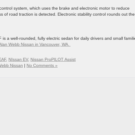
 control system, which uses the brake and electronic motor to reduce
s of road traction is detected. Electronic stability control rounds out the
s a well-rounded, fully electric sedan for daily drivers and small famili
at Alan Webb Nissan in Vancouver, WA.
EAF
,
NIssan EV
,
Nissan ProPILOT Assist
Webb Nissan
|
No Comments »