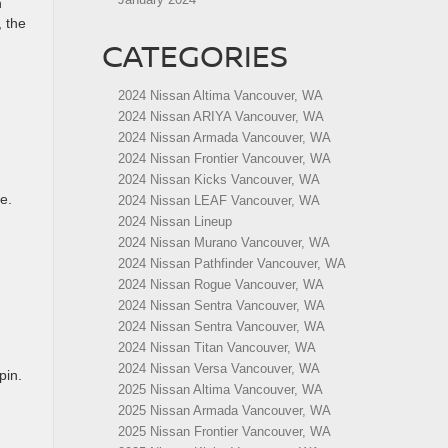
n
, the
CATEGORIES
2024 Nissan Altima Vancouver, WA
2024 Nissan ARIYA Vancouver, WA
2024 Nissan Armada Vancouver, WA
2024 Nissan Frontier Vancouver, WA
2024 Nissan Kicks Vancouver, WA
e.
2024 Nissan LEAF Vancouver, WA
2024 Nissan Lineup
2024 Nissan Murano Vancouver, WA
2024 Nissan Pathfinder Vancouver, WA
2024 Nissan Rogue Vancouver, WA
2024 Nissan Sentra Vancouver, WA
2024 Nissan Sentra Vancouver, WA
2024 Nissan Titan Vancouver, WA
2024 Nissan Versa Vancouver, WA
pin.
2025 Nissan Altima Vancouver, WA
2025 Nissan Armada Vancouver, WA
2025 Nissan Frontier Vancouver, WA