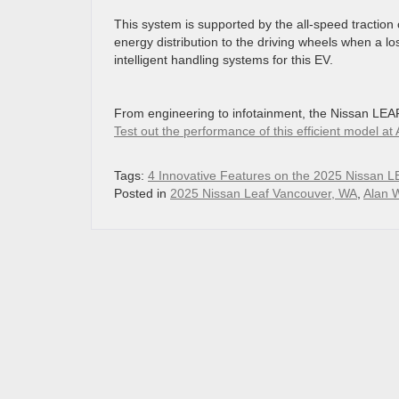
This system is supported by the all-speed traction
energy distribution to the driving wheels when a los
intelligent handling systems for this EV.
From engineering to infotainment, the Nissan LEAF i
Test out the performance of this efficient model 
Tags:
4 Innovative Features on the 2025 Nissan L
Posted in
2025 Nissan Leaf Vancouver, WA
,
Alan 