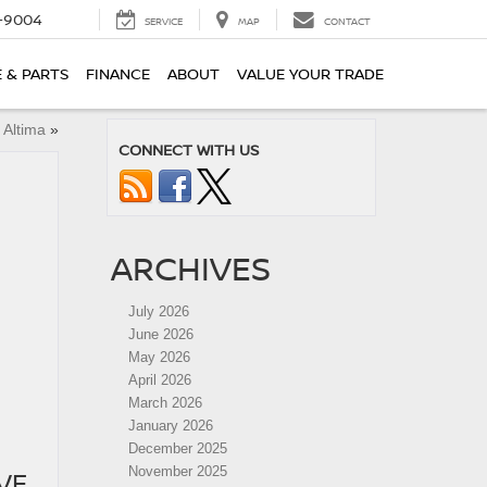
-9004
SERVICE
MAP
CONTACT
E & PARTS
FINANCE
ABOUT
VALUE YOUR TRADE
 Altima
»
CONNECT WITH US
ARCHIVES
July 2026
June 2026
May 2026
April 2026
March 2026
January 2026
December 2025
November 2025
VE