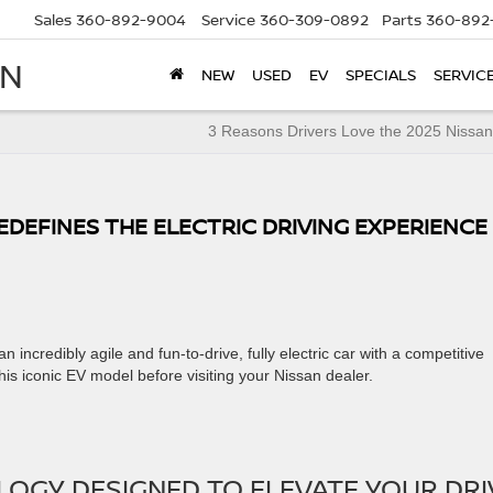
Sales
360-892-9004
Service
360-309-0892
Parts
360-892
AN
NEW
USED
EV
SPECIALS
SERVIC
3 Reasons Drivers Love the 2025 Nissan
EDEFINES THE ELECTRIC DRIVING EXPERIENCE
n incredibly agile and fun-to-drive, fully electric car with a competitive
his iconic EV model before visiting your Nissan dealer.
OGY DESIGNED TO ELEVATE YOUR DRI