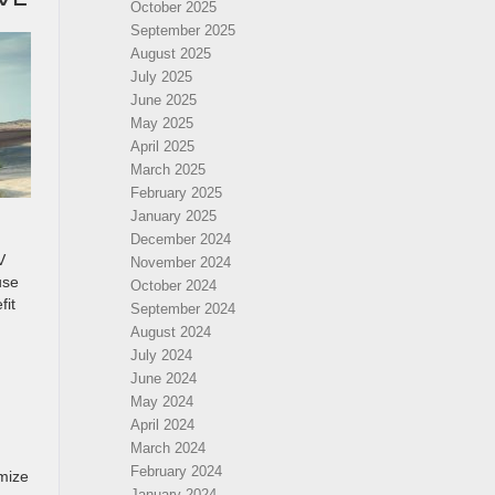
October 2025
September 2025
August 2025
July 2025
June 2025
May 2025
April 2025
March 2025
February 2025
January 2025
December 2024
V
November 2024
use
October 2024
fit
September 2024
August 2024
July 2024
June 2024
May 2024
April 2024
March 2024
February 2024
mize
January 2024