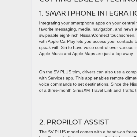
1. SMARTPHONE INTEGRATI
Integrating your smartphone apps on your central 
favorite messaging, media, navigation, and news a
swipeable eight-inch NissanConnect touchscreen. I
with Apple CarPlay lets you access your contacts 
speak with Siri to have voice control over various i
Apple Music and Apple Maps are just a tap away.
On the SV PLUS trim, drivers can also use a comp
with Services app. This app enables remote clima
voice commands to set destinations. Since the Nis
of a three-month SiriusXM Travel Link and Traffic t
2. PROPILOT ASSIST
The SV PLUS model comes with a hands-on freeway c