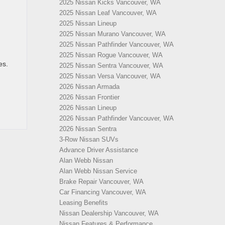
2025 Nissan Kicks Vancouver, WA
2025 Nissan Leaf Vancouver, WA
2025 Nissan Lineup
2025 Nissan Murano Vancouver, WA
2025 Nissan Pathfinder Vancouver, WA
2025 Nissan Rogue Vancouver, WA
es.
2025 Nissan Sentra Vancouver, WA
2025 Nissan Versa Vancouver, WA
2026 Nissan Armada
2026 Nissan Frontier
2026 Nissan Lineup
2026 Nissan Pathfinder Vancouver, WA
2026 Nissan Sentra
3-Row Nissan SUVs
Advance Driver Assistance
Alan Webb Nissan
Alan Webb Nissan Service
Brake Repair Vancouver, WA
Car Financing Vancouver, WA
Leasing Benefits
Nissan Dealership Vancouver, WA
Nissan Features & Performance