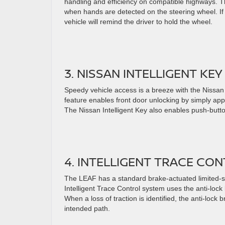
handling and efficiency on compatible highways. T
when hands are detected on the steering wheel. If
vehicle will remind the driver to hold the wheel.
3. NISSAN INTELLIGENT KEY
Speedy vehicle access is a breeze with the Nissan 
feature enables front door unlocking by simply app
The Nissan Intelligent Key also enables push-button
4. INTELLIGENT TRACE CO
The LEAF has a standard brake-actuated limited-slip
Intelligent Trace Control system uses the anti-loc
When a loss of traction is identified, the anti-lock
intended path.