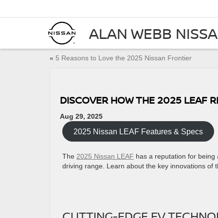
ALAN WEBB NISS
«
5 Reasons to Love the 2025 Nissan Frontier
DISCOVER HOW THE 2025 LEAF R
Aug 29, 2025
2025 Nissan LEAF Features & Specs
The
2025 Nissan LEAF
has a reputation for being a
driving range. Learn about the key innovations of t
CUTTING-EDGE EV TECHNOL