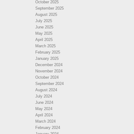
October 2025
September 2025
August 2025
July 2025
June 2025
May 2025
April 2025
March 2025
February 2025
January 2025
December 2024
November 2024
October 2024
September 2024
August 2024
July 2024
June 2024
May 2024
April 2024
March 2024
February 2024
January 2024