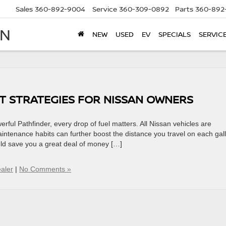
Sales
360-892-9004
Service
360-309-0892
Parts
360-892
AN
NEW
USED
EV
SPECIALS
SERVIC
T STRATEGIES FOR NISSAN OWNERS
ful Pathfinder, every drop of fuel matters. All Nissan vehicles are
maintenance habits can further boost the distance you travel on each gal
ould save you a great deal of money […]
aler
|
No Comments »