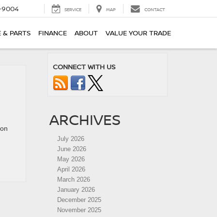
-9004
SERVICE
MAP
CONTACT
E & PARTS
FINANCE
ABOUT
VALUE YOUR TRADE
CONNECT WITH US
ARCHIVES
lon
July 2026
June 2026
May 2026
April 2026
March 2026
January 2026
December 2025
November 2025