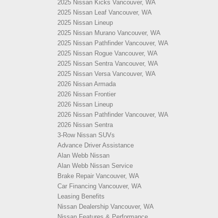
2025 Nissan Kicks Vancouver, WA
2025 Nissan Leaf Vancouver, WA
2025 Nissan Lineup
2025 Nissan Murano Vancouver, WA
2025 Nissan Pathfinder Vancouver, WA
2025 Nissan Rogue Vancouver, WA
2025 Nissan Sentra Vancouver, WA
2025 Nissan Versa Vancouver, WA
2026 Nissan Armada
2026 Nissan Frontier
2026 Nissan Lineup
2026 Nissan Pathfinder Vancouver, WA
2026 Nissan Sentra
3-Row Nissan SUVs
Advance Driver Assistance
Alan Webb Nissan
Alan Webb Nissan Service
Brake Repair Vancouver, WA
Car Financing Vancouver, WA
Leasing Benefits
Nissan Dealership Vancouver, WA
Nissan Features & Performance