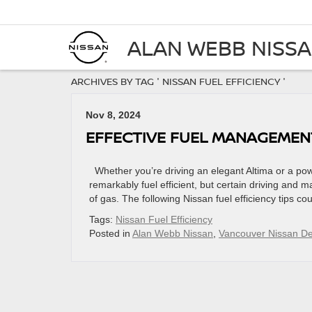
ALAN WEBB NISS
ARCHIVES BY TAG ' NISSAN FUEL EFFICIENCY '
Nov 8, 2024
EFFECTIVE FUEL MANAGEMEN
Whether you’re driving an elegant Altima or a power
remarkably fuel efficient, but certain driving and 
of gas. The following Nissan fuel efficiency tips c
Tags:
Nissan Fuel Efficiency
Posted in
Alan Webb Nissan
,
Vancouver Nissan De