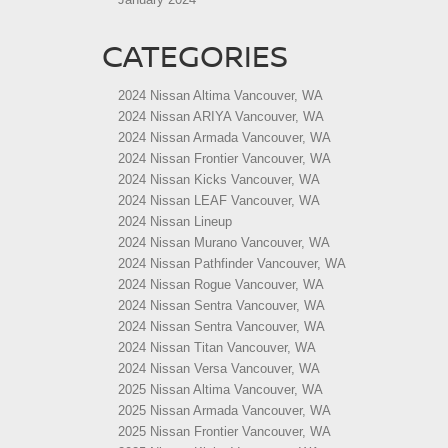
CATEGORIES
2024 Nissan Altima Vancouver, WA
2024 Nissan ARIYA Vancouver, WA
2024 Nissan Armada Vancouver, WA
2024 Nissan Frontier Vancouver, WA
2024 Nissan Kicks Vancouver, WA
2024 Nissan LEAF Vancouver, WA
2024 Nissan Lineup
2024 Nissan Murano Vancouver, WA
2024 Nissan Pathfinder Vancouver, WA
2024 Nissan Rogue Vancouver, WA
2024 Nissan Sentra Vancouver, WA
2024 Nissan Sentra Vancouver, WA
2024 Nissan Titan Vancouver, WA
2024 Nissan Versa Vancouver, WA
2025 Nissan Altima Vancouver, WA
2025 Nissan Armada Vancouver, WA
2025 Nissan Frontier Vancouver, WA