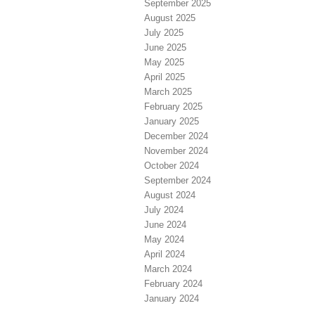
September 2025
August 2025
July 2025
June 2025
May 2025
April 2025
March 2025
February 2025
January 2025
December 2024
November 2024
October 2024
September 2024
August 2024
July 2024
June 2024
May 2024
April 2024
March 2024
February 2024
January 2024