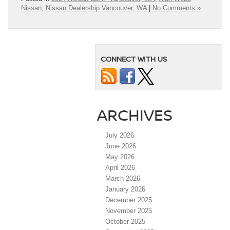
Nissan
,
Nissan Dealership Vancouver, WA
|
No Comments »
CONNECT WITH US
ARCHIVES
July 2026
June 2026
May 2026
April 2026
March 2026
January 2026
December 2025
November 2025
October 2025