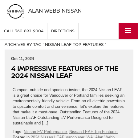
ALAN WEBB NISSAN
CALL
360-892-9004
DIRECTIONS
ARCHIVES BY TAG ' NISSAN LEAF TOP FEATURES '
Oct 11, 2024
4 IMPRESSIVE FEATURES OF THE
2024 NISSAN LEAF
Compact outside and spacious inside, the 2024 Nissan LEAF
is a great choice for Vancouver or Portland families seeking an
environmentally friendly vehicle. From an all-electric powertrain
to upscale comfort and convenience, let’s explore the features
that make it a must-have. Outstanding Features of the 2024
Nissan LEAF Outstanding EV Performance Designed for
sustainable and […]
Tags:
Nissan EV Performance
,
Nissan LEAF Top Features
Posted in
2024 Nissan LEAF Vancouver, WA
,
Alan Webb