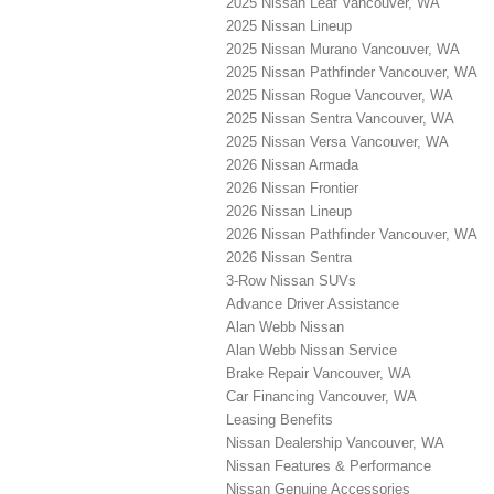
2025 Nissan Leaf Vancouver, WA
2025 Nissan Lineup
2025 Nissan Murano Vancouver, WA
2025 Nissan Pathfinder Vancouver, WA
2025 Nissan Rogue Vancouver, WA
2025 Nissan Sentra Vancouver, WA
2025 Nissan Versa Vancouver, WA
2026 Nissan Armada
2026 Nissan Frontier
2026 Nissan Lineup
2026 Nissan Pathfinder Vancouver, WA
2026 Nissan Sentra
3-Row Nissan SUVs
Advance Driver Assistance
Alan Webb Nissan
Alan Webb Nissan Service
Brake Repair Vancouver, WA
Car Financing Vancouver, WA
Leasing Benefits
Nissan Dealership Vancouver, WA
Nissan Features & Performance
Nissan Genuine Accessories