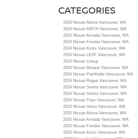
CATEGORIES
2024 Nissan Altima Vancouver, WA
2024 Nissan ARIYA Vancouver, WA
2024 Nissan Armada Vancouver, WA
2024 Nissan Frontier Vancouver, WA
2024 Nissan Kicks Vancouver, WA
2024 Nissan LEAF Vancouver, WA
2024 Nissan Lineup
2024 Nissan Murano Vancouver, WA
2024 Nissan Pathfinder Vancouver, WA
2024 Nissan Rogue Vancouver, WA
2024 Nissan Sentra Vancouver, WA
2024 Nissan Sentra Vancouver, WA
2024 Nissan Titan Vancouver, WA
2024 Nissan Versa Vancouver, WA
2025 Nissan Altima Vancouver, WA
2025 Nissan Armada Vancouver, WA
2025 Nissan Frontier Vancouver, WA
2025 Nissan Kicks Vancouver, WA