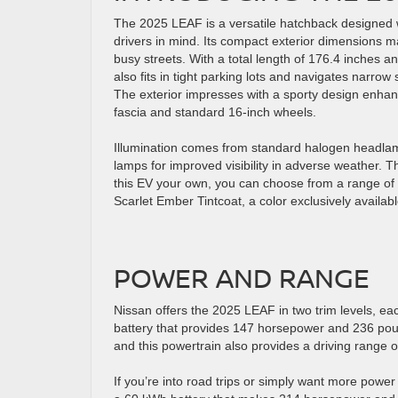
The 2025 LEAF is a versatile hatchback designed
drivers in mind. Its compact exterior dimensions m
busy streets. With a total length of 176.4 inches an
also fits in tight parking lots and navigates narrow
The exterior impresses with a sporty design enhan
fascia and standard 16-inch wheels.
Illumination comes from standard halogen headlam
lamps for improved visibility in adverse weather.
this EV your own, you can choose from a range of c
Scarlet Ember Tintcoat, a color exclusively availa
POWER AND RANGE
Nissan offers the 2025 LEAF in two trim levels, ea
battery that provides 147 horsepower and 236 poun
and this powertrain also provides a driving range 
If you’re into road trips or simply want more power