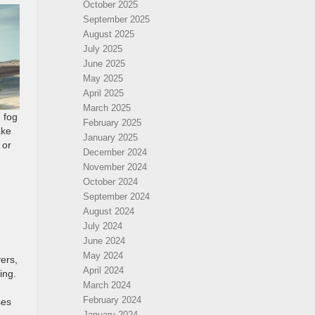
October 2025
September 2025
August 2025
July 2025
June 2025
May 2025
April 2025
March 2025
 fog
February 2025
ake
January 2025
 or
December 2024
November 2024
October 2024
September 2024
August 2024
July 2024
June 2024
May 2024
ers,
April 2024
ing.
March 2024
February 2024
ses
January 2024