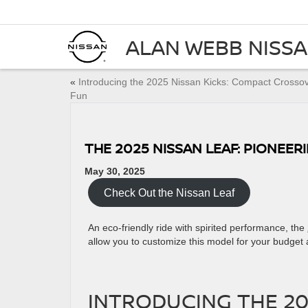
ALAN WEBB NISS
«
Introducing the 2025 Nissan Kicks: Compact Crosso
Fun
THE 2025 NISSAN LEAF: PIONEER
May 30, 2025
Check Out the Nissan Leaf
An eco-friendly ride with spirited performance, the
allow you to customize this model for your budget
INTRODUCING THE 20