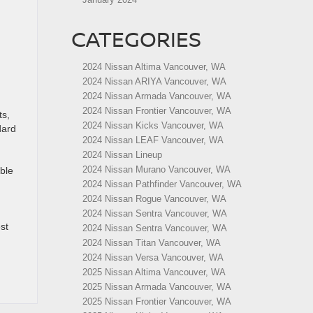
CATEGORIES
2024 Nissan Altima Vancouver, WA
2024 Nissan ARIYA Vancouver, WA
2024 Nissan Armada Vancouver, WA
2024 Nissan Frontier Vancouver, WA
ts,
2024 Nissan Kicks Vancouver, WA
dard
2024 Nissan LEAF Vancouver, WA
2024 Nissan Lineup
2024 Nissan Murano Vancouver, WA
ble
2024 Nissan Pathfinder Vancouver, WA
2024 Nissan Rogue Vancouver, WA
2024 Nissan Sentra Vancouver, WA
st
2024 Nissan Sentra Vancouver, WA
2024 Nissan Titan Vancouver, WA
2024 Nissan Versa Vancouver, WA
2025 Nissan Altima Vancouver, WA
2025 Nissan Armada Vancouver, WA
2025 Nissan Frontier Vancouver, WA