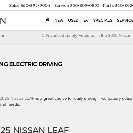
Sales
360-892-9004
Service
360-309-0892
Parts
360-892
AN
NEW
USED
EV
SPECIALS
SERVIC
ver
3 Advanced Safety Features in the 2025 Nissan
ING ELECTRIC DRIVING
2025 Nissan LEAF
is a great choice for daily driving. Two battery optio
 and needs.
25 NISSAN LEAF