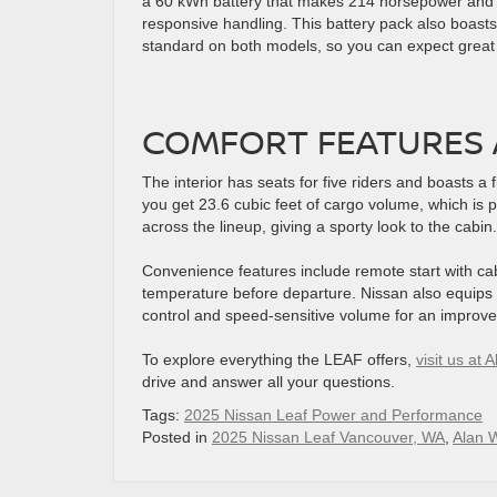
a 60 kWh battery that makes 214 horsepower and 2
responsive handling. This battery pack also boasts
standard on both models, so you can expect great tr
COMFORT FEATURES 
The interior has seats for five riders and boasts a f
you get 23.6 cubic feet of cargo volume, which is 
across the lineup, giving a sporty look to the cabin.
Convenience features include remote start with ca
temperature before departure. Nissan also equips 
control and speed-sensitive volume for an improve
To explore everything the LEAF offers,
visit us at
drive and answer all your questions.
Tags:
2025 Nissan Leaf Power and Performance
Posted in
2025 Nissan Leaf Vancouver, WA
,
Alan 