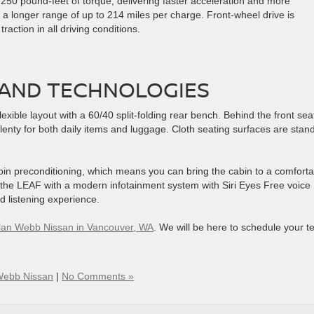
50 pound-feet of torque, delivering faster acceleration and more
 a longer range of up to 214 miles per charge. Front-wheel drive is
action in all driving conditions.
AND TECHNOLOGIES
lexible layout with a 60/40 split-folding rear bench. Behind the front sea
plenty for both daily items and luggage. Cloth seating surfaces are stan
bin preconditioning, which means you can bring the cabin to a comforta
the LEAF with a modern infotainment system with Siri Eyes Free voice
d listening experience.
 Alan Webb Nissan in Vancouver, WA
. We will be here to schedule your te
Webb Nissan
|
No Comments »