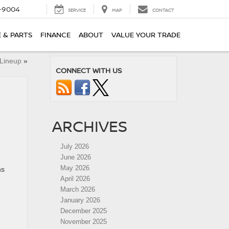
-9004
SERVICE
MAP
CONTACT
E & PARTS
FINANCE
ABOUT
VALUE YOUR TRADE
 Lineup
»
CONNECT WITH US
ARCHIVES
July 2026
June 2026
May 2026
ns
April 2026
March 2026
January 2026
December 2025
November 2025