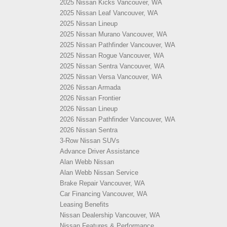
2025 Nissan Kicks Vancouver, WA
2025 Nissan Leaf Vancouver, WA
2025 Nissan Lineup
2025 Nissan Murano Vancouver, WA
2025 Nissan Pathfinder Vancouver, WA
2025 Nissan Rogue Vancouver, WA
2025 Nissan Sentra Vancouver, WA
2025 Nissan Versa Vancouver, WA
2026 Nissan Armada
2026 Nissan Frontier
2026 Nissan Lineup
2026 Nissan Pathfinder Vancouver, WA
2026 Nissan Sentra
3-Row Nissan SUVs
Advance Driver Assistance
Alan Webb Nissan
Alan Webb Nissan Service
Brake Repair Vancouver, WA
Car Financing Vancouver, WA
Leasing Benefits
Nissan Dealership Vancouver, WA
Nissan Features & Performance