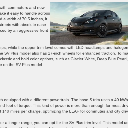
 with commuters and new
ake it easy to handle across
d a width of 70.5 inches, it
 streets with absolute ease.
ced by an aggressive front
ps, while the upper trim level comes with LED headlamps and halogen
 The SV Plus model also has 17-inch wheels for enhanced traction. To m
lassic and bold color options, such as Glacier White, Deep Blue Pearl,
ble on the SV Plus model.
ch equipped with a different powertrain. The base S trim uses a 40 kWh
d-feet of torque. This kind of power is more than enough for most driv
of 149 miles per charge, optimizing the LEAF for commutes and city driv
 or a longer range, you can opt for the SV Plus trim level. This model u