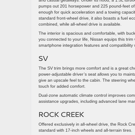
and casual getaways. Under its hood, a 1.5L turbo
pumps out 201 horsepower and 225 pound-feet of 
enough for quick acceleration and a towing capaci
standard front-wheel drive, it also boasts a fuel 
combined, while all-wheel drive is available.
The interior is spacious and comfortable, with buck
you connected to your life, Nissan equips this tri
smartphone integration features and compatibilit
SV
The SV trim brings more comfort and is a great cho
power-adjustable driver’s seat allows you to mainta
give an upscale feel to the cabin. The steering wheel
touch for added comfort.
Dual-zone automatic climate control improves comf
assistance upgrades, including advanced lane man
ROCK CREEK
Offered exclusively in all-wheel drive, the Rock C
standard with 17-inch wheels and all-terrain tires.