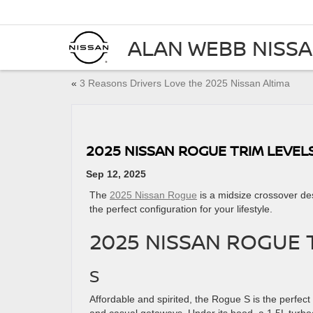
ALAN WEBB NISS
«
3 Reasons Drivers Love the 2025 Nissan Altima
2025 NISSAN ROGUE TRIM LEVEL
Sep 12, 2025
The
2025 Nissan Rogue
is a midsize crossover desi
the perfect configuration for your lifestyle.
2025 NISSAN ROGUE 
S
Affordable and spirited, the Rogue S is the perfec