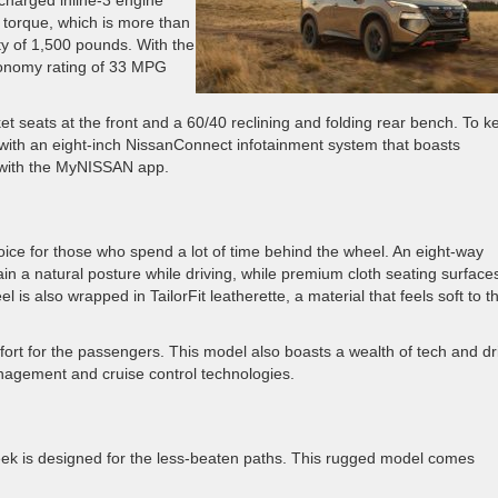
charged inline-3 engine
torque, which is more than
ty of 1,500 pounds. With the
economy rating of 33 MPG
et seats at the front and a 60/40 reclining and folding rear bench. To k
m with an eight-inch NissanConnect infotainment system that boasts
y with the MyNISSAN app.
ice for those who spend a lot of time behind the wheel. An eight-way
in a natural posture while driving, while premium cloth seating surface
 is also wrapped in TailorFit leatherette, a material that feels soft to t
ort for the passengers. This model also boasts a wealth of tech and dr
agement and cruise control technologies.
reek is designed for the less-beaten paths. This rugged model comes