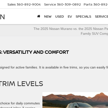
Sales
360-892-9004
Service
360-309-0892
Parts
360-892
AN
NEW
USED
EV
SPECIALS
SERVIC
The 2025 Nissan Murano vs. the 2025 Nissan Pat
Family SUV Comp
S: VERSATILITY AND COMFORT
gned for active families. It is available in five trims, so you can easily f
TRIM LEVELS
t choice for daily commutes