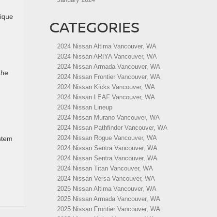
nique
CATEGORIES
2024 Nissan Altima Vancouver, WA
2024 Nissan ARIYA Vancouver, WA
2024 Nissan Armada Vancouver, WA
the
2024 Nissan Frontier Vancouver, WA
2024 Nissan Kicks Vancouver, WA
2024 Nissan LEAF Vancouver, WA
2024 Nissan Lineup
2024 Nissan Murano Vancouver, WA
2024 Nissan Pathfinder Vancouver, WA
2024 Nissan Rogue Vancouver, WA
stem
2024 Nissan Sentra Vancouver, WA
2024 Nissan Sentra Vancouver, WA
2024 Nissan Titan Vancouver, WA
2024 Nissan Versa Vancouver, WA
2025 Nissan Altima Vancouver, WA
2025 Nissan Armada Vancouver, WA
2025 Nissan Frontier Vancouver, WA