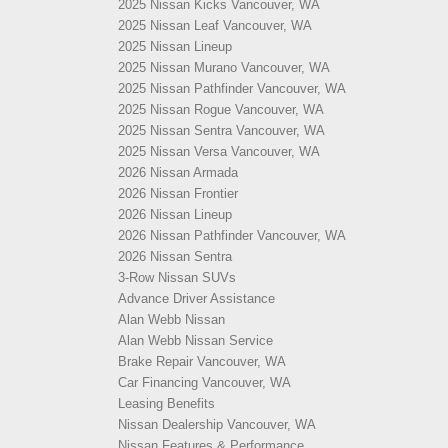
2025 Nissan Kicks Vancouver, WA
2025 Nissan Leaf Vancouver, WA
2025 Nissan Lineup
2025 Nissan Murano Vancouver, WA
2025 Nissan Pathfinder Vancouver, WA
2025 Nissan Rogue Vancouver, WA
2025 Nissan Sentra Vancouver, WA
2025 Nissan Versa Vancouver, WA
2026 Nissan Armada
2026 Nissan Frontier
2026 Nissan Lineup
2026 Nissan Pathfinder Vancouver, WA
2026 Nissan Sentra
3-Row Nissan SUVs
Advance Driver Assistance
Alan Webb Nissan
Alan Webb Nissan Service
Brake Repair Vancouver, WA
Car Financing Vancouver, WA
Leasing Benefits
Nissan Dealership Vancouver, WA
Nissan Features & Performance