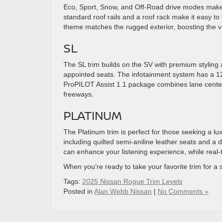
Eco, Sport, Snow, and Off-Road drive modes make 
standard roof rails and a roof rack make it easy to 
theme matches the rugged exterior, boosting the vi
SL
The SL trim builds on the SV with premium styling 
appointed seats. The infotainment system has a 12.
ProPILOT Assist 1.1 package combines lane centeri
freeways.
PLATINUM
The Platinum trim is perfect for those seeking a lu
including quilted semi-aniline leather seats and
can enhance your listening experience, while real-
When you’re ready to take your favorite trim for a 
Tags:
2025 Nissan Rogue Trim Levels
Posted in
Alan Webb Nissan
|
No Comments »