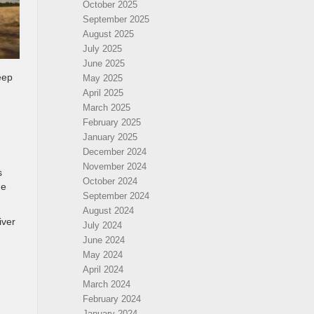
October 2025
September 2025
August 2025
July 2025
June 2025
eep
May 2025
April 2025
March 2025
February 2025
January 2025
December 2024
November 2024
s
October 2024
he
September 2024
August 2024
iver
July 2024
June 2024
May 2024
April 2024
March 2024
February 2024
January 2024