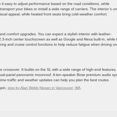
it easy to adjust performance based on the road conditions, while
transport your bikes or install a wide range of carriers. The interior’s u
sual appeal, while heated front seats bring cold-weather comfort.
and comfort upgrades. You can expect a stylish interior with leather-
3-inch center touchscreen as well as Google and Alexa built-in, while 
ng and cruise control functions to help reduce fatigue when driving on
xe crossover. It builds on the SL with a wide range of high-end features,
 a dual-panel panoramic moonroof. A ten-speaker Bose premium audio sy
time traffic and weather updates can help you plan the best routes.
spin,
stop by Alan Webb Nissan in Vancouver, WA
.