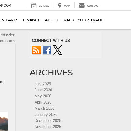
-9004
SERVICE
MAP
CONTACT
E & PARTS
FINANCE
ABOUT
VALUE YOUR TRADE
hfinder:
CONNECT WITH US
arison
»
ARCHIVES
ind
July 2026
June 2026
May 2026
April 2026
March 2026
January 2026
December 2025
November 2025