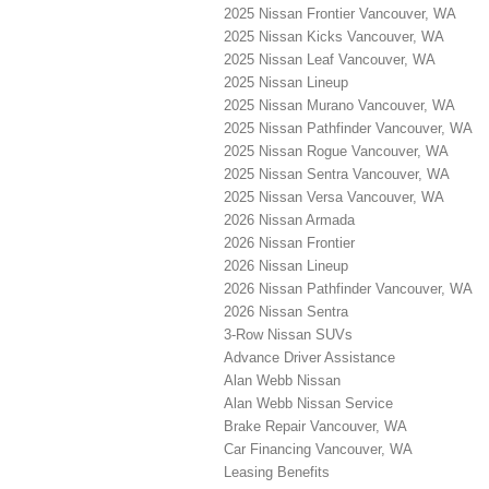
2025 Nissan Frontier Vancouver, WA
2025 Nissan Kicks Vancouver, WA
2025 Nissan Leaf Vancouver, WA
2025 Nissan Lineup
2025 Nissan Murano Vancouver, WA
2025 Nissan Pathfinder Vancouver, WA
2025 Nissan Rogue Vancouver, WA
2025 Nissan Sentra Vancouver, WA
2025 Nissan Versa Vancouver, WA
2026 Nissan Armada
2026 Nissan Frontier
2026 Nissan Lineup
2026 Nissan Pathfinder Vancouver, WA
2026 Nissan Sentra
3-Row Nissan SUVs
Advance Driver Assistance
Alan Webb Nissan
Alan Webb Nissan Service
Brake Repair Vancouver, WA
Car Financing Vancouver, WA
Leasing Benefits