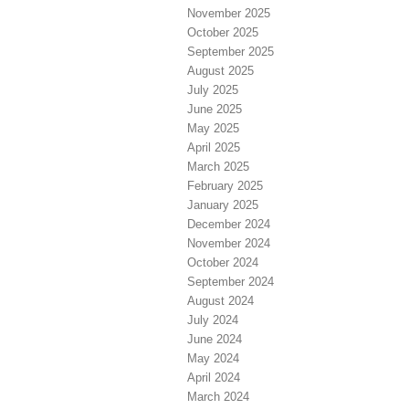
November 2025
October 2025
September 2025
August 2025
July 2025
June 2025
May 2025
April 2025
March 2025
February 2025
January 2025
December 2024
November 2024
October 2024
September 2024
August 2024
July 2024
June 2024
May 2024
April 2024
March 2024