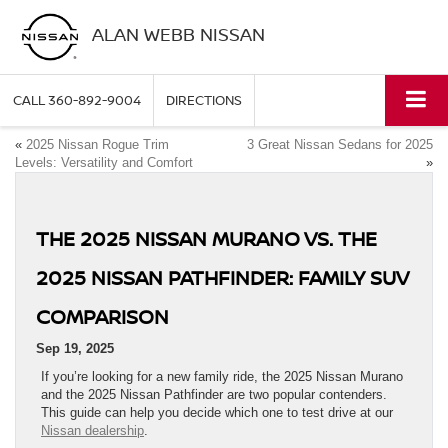
ALAN WEBB NISSAN
CALL
360-892-9004
DIRECTIONS
«
2025 Nissan Rogue Trim
3 Great Nissan Sedans for 2025
Levels: Versatility and Comfort
»
THE 2025 NISSAN MURANO VS. THE
2025 NISSAN PATHFINDER: FAMILY SUV
COMPARISON
Sep 19, 2025
If you’re looking for a new family ride, the 2025 Nissan Murano
and the 2025 Nissan Pathfinder are two popular contenders.
This guide can help you decide which one to test drive at our
Nissan dealership
.