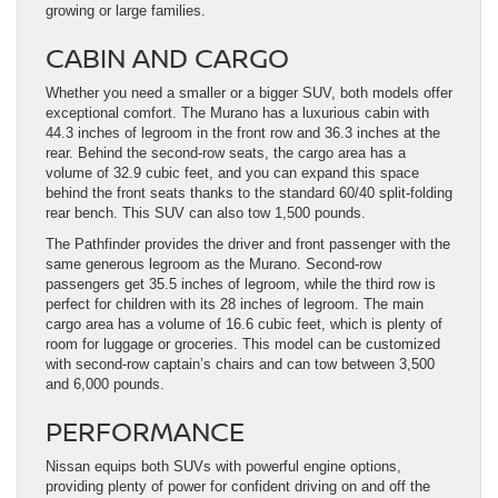
growing or large families.
CABIN AND CARGO
Whether you need a smaller or a bigger SUV, both models offer
exceptional comfort. The Murano has a luxurious cabin with
44.3 inches of legroom in the front row and 36.3 inches at the
rear. Behind the second-row seats, the cargo area has a
volume of 32.9 cubic feet, and you can expand this space
behind the front seats thanks to the standard 60/40 split-folding
rear bench. This SUV can also tow 1,500 pounds.
The Pathfinder provides the driver and front passenger with the
same generous legroom as the Murano. Second-row
passengers get 35.5 inches of legroom, while the third row is
perfect for children with its 28 inches of legroom. The main
cargo area has a volume of 16.6 cubic feet, which is plenty of
room for luggage or groceries. This model can be customized
with second-row captain’s chairs and can tow between 3,500
and 6,000 pounds.
PERFORMANCE
Nissan equips both SUVs with powerful engine options,
providing plenty of power for confident driving on and off the