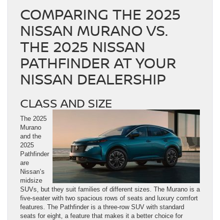
COMPARING THE 2025
NISSAN MURANO VS.
THE 2025 NISSAN
PATHFINDER AT YOUR
NISSAN DEALERSHIP
CLASS AND SIZE
The 2025
Murano
and the
2025
Pathfinder
are
Nissan’s
midsize
SUVs, but they suit families of different sizes. The Murano is a
five-seater with two spacious rows of seats and luxury comfort
features. The Pathfinder is a three-row SUV with standard
seats for eight, a feature that makes it a better choice for