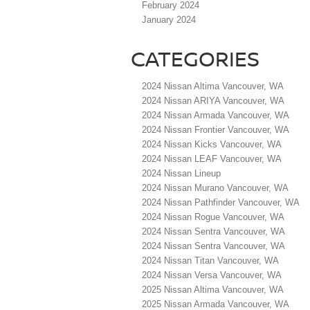
February 2024
January 2024
CATEGORIES
2024 Nissan Altima Vancouver, WA
2024 Nissan ARIYA Vancouver, WA
2024 Nissan Armada Vancouver, WA
2024 Nissan Frontier Vancouver, WA
2024 Nissan Kicks Vancouver, WA
2024 Nissan LEAF Vancouver, WA
2024 Nissan Lineup
2024 Nissan Murano Vancouver, WA
2024 Nissan Pathfinder Vancouver, WA
2024 Nissan Rogue Vancouver, WA
2024 Nissan Sentra Vancouver, WA
2024 Nissan Sentra Vancouver, WA
2024 Nissan Titan Vancouver, WA
2024 Nissan Versa Vancouver, WA
2025 Nissan Altima Vancouver, WA
2025 Nissan Armada Vancouver, WA