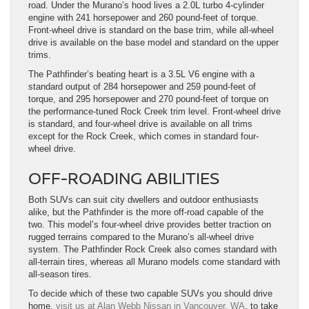
road. Under the Murano’s hood lives a 2.0L turbo 4-cylinder
engine with 241 horsepower and 260 pound-feet of torque.
Front-wheel drive is standard on the base trim, while all-wheel
drive is available on the base model and standard on the upper
trims.
The Pathfinder’s beating heart is a 3.5L V6 engine with a
standard output of 284 horsepower and 259 pound-feet of
torque, and 295 horsepower and 270 pound-feet of torque on
the performance-tuned Rock Creek trim level. Front-wheel drive
is standard, and four-wheel drive is available on all trims
except for the Rock Creek, which comes in standard four-
wheel drive.
OFF-ROADING ABILITIES
Both SUVs can suit city dwellers and outdoor enthusiasts
alike, but the Pathfinder is the more off-road capable of the
two. This model’s four-wheel drive provides better traction on
rugged terrains compared to the Murano’s all-wheel drive
system. The Pathfinder Rock Creek also comes standard with
all-terrain tires, whereas all Murano models come standard with
all-season tires.
To decide which of these two capable SUVs you should drive
home,
visit us at Alan Webb Nissan in Vancouver, WA
, to take