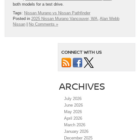
both models for a test drive.
Tags:
Nissan Murano vs Nissan Pathfinder
Posted in
2025 Nissan Murano Vancouver, WA
,
Alan Webb
Nissan
|
No Comments »
CONNECT WITH US
ARCHIVES
July 2026
June 2026
May 2026
April 2026
March 2026
January 2026
December 2025