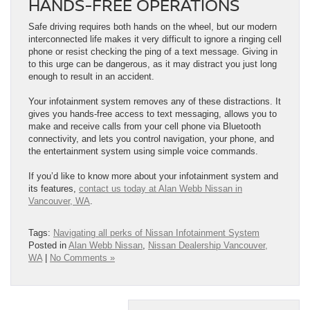
HANDS-FREE OPERATIONS
Safe driving requires both hands on the wheel, but our modern
interconnected life makes it very difficult to ignore a ringing cell
phone or resist checking the ping of a text message. Giving in
to this urge can be dangerous, as it may distract you just long
enough to result in an accident.
Your infotainment system removes any of these distractions. It
gives you hands-free access to text messaging, allows you to
make and receive calls from your cell phone via Bluetooth
connectivity, and lets you control navigation, your phone, and
the entertainment system using simple voice commands.
If you’d like to know more about your infotainment system and
its features,
contact us today at Alan Webb Nissan in
Vancouver, WA
.
Tags:
Navigating all perks of Nissan Infotainment System
Posted in
Alan Webb Nissan
,
Nissan Dealership Vancouver,
WA
|
No Comments »