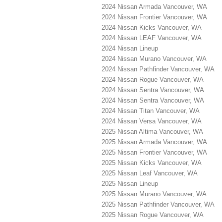
2024 Nissan Armada Vancouver, WA
2024 Nissan Frontier Vancouver, WA
2024 Nissan Kicks Vancouver, WA
2024 Nissan LEAF Vancouver, WA
2024 Nissan Lineup
2024 Nissan Murano Vancouver, WA
2024 Nissan Pathfinder Vancouver, WA
2024 Nissan Rogue Vancouver, WA
2024 Nissan Sentra Vancouver, WA
2024 Nissan Sentra Vancouver, WA
2024 Nissan Titan Vancouver, WA
2024 Nissan Versa Vancouver, WA
2025 Nissan Altima Vancouver, WA
2025 Nissan Armada Vancouver, WA
2025 Nissan Frontier Vancouver, WA
2025 Nissan Kicks Vancouver, WA
2025 Nissan Leaf Vancouver, WA
2025 Nissan Lineup
2025 Nissan Murano Vancouver, WA
2025 Nissan Pathfinder Vancouver, WA
2025 Nissan Rogue Vancouver, WA