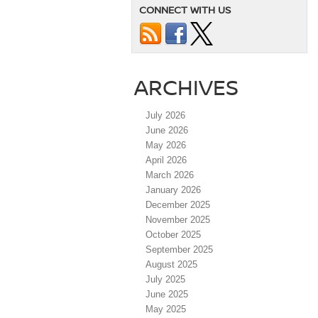
CONNECT WITH US
ARCHIVES
July 2026
June 2026
May 2026
April 2026
March 2026
January 2026
December 2025
November 2025
October 2025
September 2025
August 2025
July 2025
June 2025
May 2025