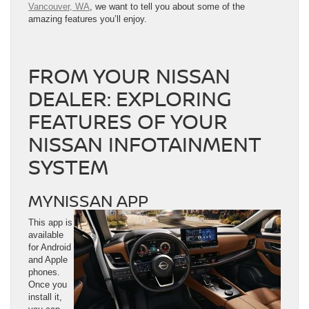
Vancouver, WA
, we want to tell you about some of the
amazing features you’ll enjoy.
FROM YOUR NISSAN
DEALER: EXPLORING
FEATURES OF YOUR
NISSAN INFOTAINMENT
SYSTEM
MYNISSAN APP
This app is
available
for Android
and Apple
phones.
Once you
install it,