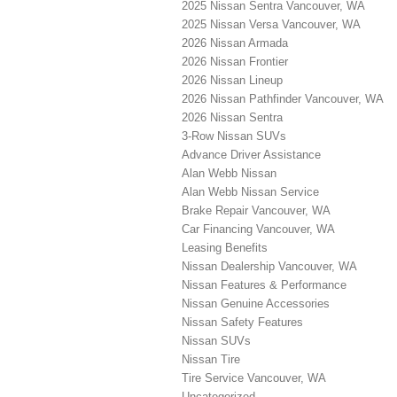
2025 Nissan Sentra Vancouver, WA
2025 Nissan Versa Vancouver, WA
2026 Nissan Armada
2026 Nissan Frontier
2026 Nissan Lineup
2026 Nissan Pathfinder Vancouver, WA
2026 Nissan Sentra
3-Row Nissan SUVs
Advance Driver Assistance
Alan Webb Nissan
Alan Webb Nissan Service
Brake Repair Vancouver, WA
Car Financing Vancouver, WA
Leasing Benefits
Nissan Dealership Vancouver, WA
Nissan Features & Performance
Nissan Genuine Accessories
Nissan Safety Features
Nissan SUVs
Nissan Tire
Tire Service Vancouver, WA
Uncategorized