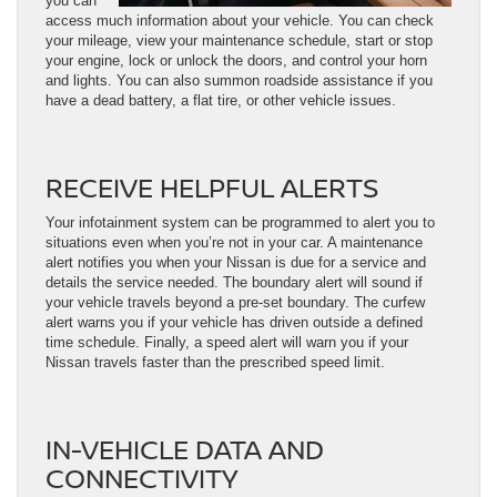
you can
access much information about your vehicle. You can check
your mileage, view your maintenance schedule, start or stop
your engine, lock or unlock the doors, and control your horn
and lights. You can also summon roadside assistance if you
have a dead battery, a flat tire, or other vehicle issues.
RECEIVE HELPFUL ALERTS
Your infotainment system can be programmed to alert you to
situations even when you’re not in your car. A maintenance
alert notifies you when your Nissan is due for a service and
details the service needed. The boundary alert will sound if
your vehicle travels beyond a pre-set boundary. The curfew
alert warns you if your vehicle has driven outside a defined
time schedule. Finally, a speed alert will warn you if your
Nissan travels faster than the prescribed speed limit.
IN-VEHICLE DATA AND
CONNECTIVITY