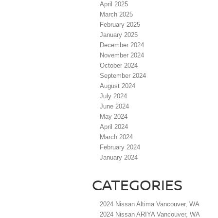
April 2025
March 2025
February 2025
January 2025
December 2024
November 2024
October 2024
September 2024
August 2024
July 2024
June 2024
May 2024
April 2024
March 2024
February 2024
January 2024
CATEGORIES
2024 Nissan Altima Vancouver, WA
2024 Nissan ARIYA Vancouver, WA