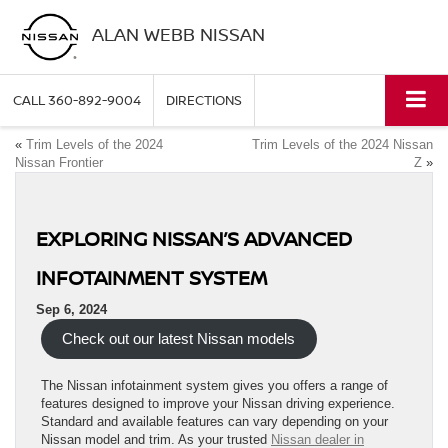
ALAN WEBB NISSAN
CALL
360-892-9004
DIRECTIONS
«
Trim Levels of the 2024
Trim Levels of the 2024 Nissan
Nissan Frontier
Z
»
EXPLORING NISSAN’S ADVANCED
INFOTAINMENT SYSTEM
Sep 6, 2024
Check out our latest Nissan models
The Nissan infotainment system gives you offers a range of
features designed to improve your Nissan driving experience.
Standard and available features can vary depending on your
Nissan model and trim. As your trusted
Nissan dealer in