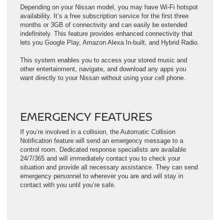
Depending on your Nissan model, you may have Wi-Fi hotspot
availability. It’s a free subscription service for the first three
months or 3GB of connectivity and can easily be extended
indefinitely. This feature provides enhanced connectivity that
lets you Google Play, Amazon Alexa In-built, and Hybrid Radio.
This system enables you to access your stored music and
other entertainment, navigate, and download any apps you
want directly to your Nissan without using your cell phone.
EMERGENCY FEATURES
If you’re involved in a collision, the Automatic Collision
Notification feature will send an emergency message to a
control room. Dedicated response specialists are available
24/7/365 and will immediately contact you to check your
situation and provide all necessary assistance. They can send
emergency personnel to wherever you are and will stay in
contact with you until you’re safe.