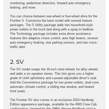
monitoring, pedestrian detection, forward auto emergency
braking, and more.
You can choose between rear-wheel or four-wheel drive for the
Frontier S. Customize the base model with several ​feature
packages. The S Utility package adds two household-style
power outlets in the truck ​bed along with a spray-in bedliner.
The Technology package includes ​extra driver assistance
features like adaptive ​cruise control, auto high beams, reverse
auto emergency braking, rear parking sensors, ​and rear cross-
traffic alert.
2. SV
The SV model swaps the 16-inch steel wheels for alloy wheels
and adds a six-speaker stereo. This trim gives you a higher
grade of cloth upholstery and a power-adjustable driver’s seat.
Add the Convenience package for two power outlets, dual-zone
automatic climate control, a sliding rear window, and heated
front seats.
The Frontier SV also comes in an exclusive 2024 Hardbody
Edition appearance package, available for the 4WD Crew Cab
configuration. Inspired by the 1980s Nissan Hardbody pickup,