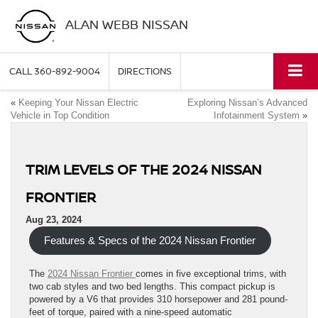
ALAN WEBB NISSAN
CALL
360-892-9004
DIRECTIONS
«
Keeping Your Nissan Electric
Exploring Nissan’s Advanced
Vehicle in Top Condition
Infotainment System
»
TRIM LEVELS OF THE 2024 NISSAN
FRONTIER
Aug 23, 2024
Features & Specs of the 2024 Nissan Frontier
The
2024 Nissan Frontier
comes in five exceptional trims, with
two cab styles and two bed lengths. This compact pickup is
powered by a V6 that provides 310 horsepower and 281 pound-
feet of torque, paired with a nine-speed automatic