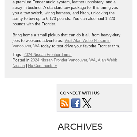
a premium Fender audio system, leather upholstery, and a
spray-in bedliner. A standard tow package for this trim gives
you a tow switch, wiring harness, and hitch, unlocking the
ability to tow up to 6,170 pounds. You can also haul 1,220
pounds with the Frontier.
Bring home a small pickup that can do it all, from heavy-duty
jobs to weekend adventures.
Visit Alan Webb Nissan in
Vancouver, WA
today to test drive your favorite Frontier trim.
Tags:
2024 Nissan Frontier Trims
Posted in
2024 Nissan Frontier Vancouver, WA
,
Alan Webb
Nissan
|
No Comments »
CONNECT WITH US
ARCHIVES