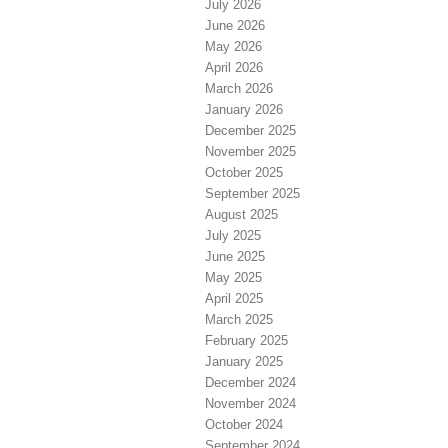
July 2026
June 2026
May 2026
April 2026
March 2026
January 2026
December 2025
November 2025
October 2025
September 2025
August 2025
July 2025
June 2025
May 2025
April 2025
March 2025
February 2025
January 2025
December 2024
November 2024
October 2024
September 2024