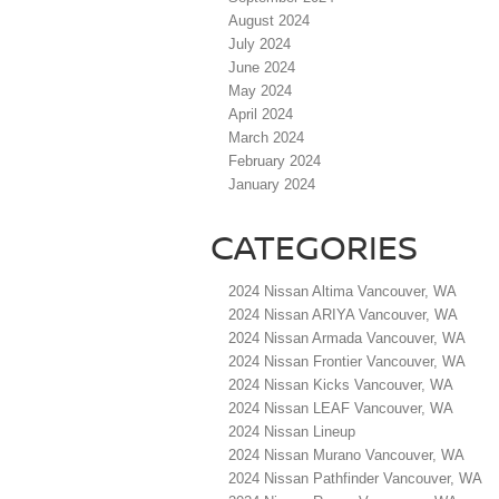
August 2024
July 2024
June 2024
May 2024
April 2024
March 2024
February 2024
January 2024
CATEGORIES
2024 Nissan Altima Vancouver, WA
2024 Nissan ARIYA Vancouver, WA
2024 Nissan Armada Vancouver, WA
2024 Nissan Frontier Vancouver, WA
2024 Nissan Kicks Vancouver, WA
2024 Nissan LEAF Vancouver, WA
2024 Nissan Lineup
2024 Nissan Murano Vancouver, WA
2024 Nissan Pathfinder Vancouver, WA