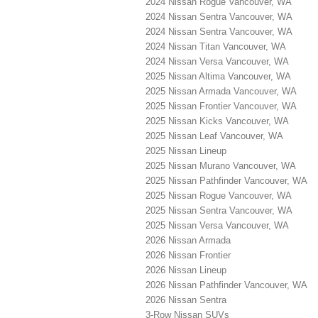
2024 Nissan Rogue Vancouver, WA
2024 Nissan Sentra Vancouver, WA
2024 Nissan Sentra Vancouver, WA
2024 Nissan Titan Vancouver, WA
2024 Nissan Versa Vancouver, WA
2025 Nissan Altima Vancouver, WA
2025 Nissan Armada Vancouver, WA
2025 Nissan Frontier Vancouver, WA
2025 Nissan Kicks Vancouver, WA
2025 Nissan Leaf Vancouver, WA
2025 Nissan Lineup
2025 Nissan Murano Vancouver, WA
2025 Nissan Pathfinder Vancouver, WA
2025 Nissan Rogue Vancouver, WA
2025 Nissan Sentra Vancouver, WA
2025 Nissan Versa Vancouver, WA
2026 Nissan Armada
2026 Nissan Frontier
2026 Nissan Lineup
2026 Nissan Pathfinder Vancouver, WA
2026 Nissan Sentra
3-Row Nissan SUVs