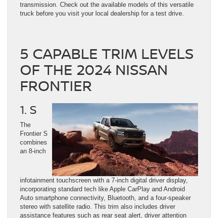
transmission. Check out the available models of this versatile
truck before you visit your local dealership for a test drive.
5 CAPABLE TRIM LEVELS
OF THE 2024 NISSAN
FRONTIER
1. S
The
Frontier S
combines
an 8-inch
infotainment touchscreen with a 7-inch digital driver display,
incorporating standard tech like Apple CarPlay and Android
Auto smartphone connectivity, Bluetooth, and a four-speaker
stereo with satellite radio. This trim also includes driver
assistance features such as rear seat alert, driver attention