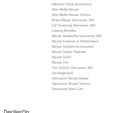
Advance Driver Assistance
Alan Webb Nissan
Alan Webb Nissan Service
Brake Repair Vancouver, WA
Car Financing Vancouver, WA
Leasing Benefits
Nissan Dealership Vancouver, WA
Nissan Features & Performance
Nissan Genuine Accessories
Nissan Safety Features
Nissan SUVs
Nissan Tire
Tire Service Vancouver, WA
Uncategorized
Vancouver Nissan Dealer
Vancouver Nissan Service
Vancouver Used Cars