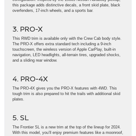
this package adds distinctive decals, a front skid plate, black
overfenders, 17-inch wheels, and a sports bar.
3. PRO-X
This RWD trim is available only with the Crew Cab body style.
The PRO-X offers extra standard tech including a 9-inch
touchscreen, the wireless version of Apple CarPlay, built-in
navigation, LED headlights, all-terrain tires, upgraded shocks,
and a sliding rear window.
4. PRO-4X
The PRO-4X gives you the PRO-X features with 4WD. This
tough trim is also prepared to hit the trails with additional skid
plates.
5. SL
The Frontier SL is a new trim at the top of the lineup for 2024.
With this model, you’ll enjoy premium features like a moonroof,