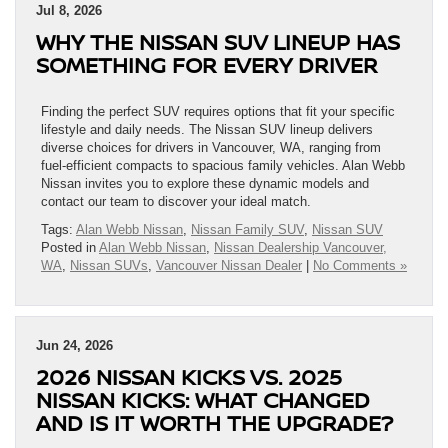
Jul 8, 2026
WHY THE NISSAN SUV LINEUP HAS
SOMETHING FOR EVERY DRIVER
Finding the perfect SUV requires options that fit your specific
lifestyle and daily needs. The Nissan SUV lineup delivers
diverse choices for drivers in Vancouver, WA, ranging from
fuel-efficient compacts to spacious family vehicles. Alan Webb
Nissan invites you to explore these dynamic models and
contact our team to discover your ideal match.
Tags:
Alan Webb Nissan
,
Nissan Family SUV
,
Nissan SUV
Posted in
Alan Webb Nissan
,
Nissan Dealership Vancouver,
WA
,
Nissan SUVs
,
Vancouver Nissan Dealer
|
No Comments »
Jun 24, 2026
2026 NISSAN KICKS VS. 2025
NISSAN KICKS: WHAT CHANGED
AND IS IT WORTH THE UPGRADE?