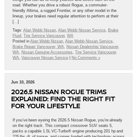
road. Whether you drive a robust Rogue, a commuter-
friendly Altima, a rugged Frontier, or any other model in the
lineup, your brakes need regular attention to perform at their
[…]
Tags:
Alan Webb Nissan
,
Alan Webb Nissan Service
,
Brake
Fluid
,
Tire Service Vancouver
,
WA
Posted in
Alan Webb Nissan
,
Alan Webb Nissan Service
,
Brake Repair Vancouver, WA
,
Nissan Dealership Vancouver,
WA
,
Nissan Genuine Accessories
,
Tire Service Vancouver,
WA
,
Vancouver Nissan Service
|
No Comments »
Jun 10, 2026
2026.5 NISSAN ROGUE TRIMS
EXPLAINED: FIND THE RIGHT FIT
FOR YOUR LIFESTYLE
If you’ve been eyeing the 2026.5 Nissan Rogue, you’re already
on the right track. This compact crossover SUV seats 5,
packs a capable 1.5L VC-Turbo® engine producing 201 hp and
225 lbs.-ft. of torque, and comes loaded with technology across