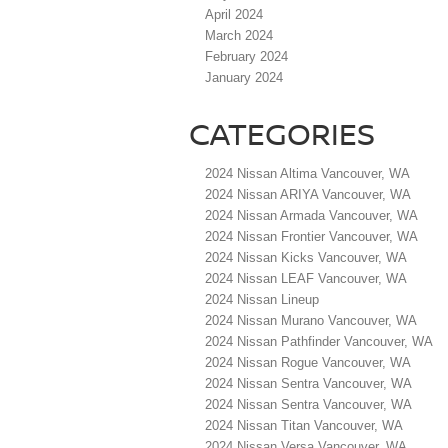
April 2024
March 2024
February 2024
January 2024
CATEGORIES
2024 Nissan Altima Vancouver, WA
2024 Nissan ARIYA Vancouver, WA
2024 Nissan Armada Vancouver, WA
2024 Nissan Frontier Vancouver, WA
2024 Nissan Kicks Vancouver, WA
2024 Nissan LEAF Vancouver, WA
2024 Nissan Lineup
2024 Nissan Murano Vancouver, WA
2024 Nissan Pathfinder Vancouver, WA
2024 Nissan Rogue Vancouver, WA
2024 Nissan Sentra Vancouver, WA
2024 Nissan Sentra Vancouver, WA
2024 Nissan Titan Vancouver, WA
2024 Nissan Versa Vancouver, WA