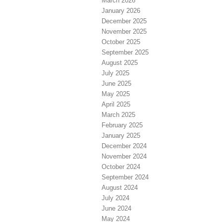
March 2026
January 2026
December 2025
November 2025
October 2025
September 2025
August 2025
July 2025
June 2025
May 2025
April 2025
March 2025
February 2025
January 2025
December 2024
November 2024
October 2024
September 2024
August 2024
July 2024
June 2024
May 2024