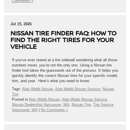
Comments »
Jul 15, 2026
NISSAN TIRE FINDER FAQ: HOW TO
FIND THE RIGHT TIRES FOR YOUR
VEHICLE
If you’ve ever stared at a tire sidewall wondering what all those
numbers mean, you’re not the only one. Using a Nissan tire
finder tool takes the guesswork out of the process. It helps you
quickly identify the correct Nissan tires for your specific model,
trim, and year. Here’s what you need to know:
Tags:
Alan Webb Nissan
,
Alan Webb Nissan Service
,
Nissan
Tire
Posted in
Alan Webb Nissan
,
Alan Webb Nissan Service
,
Nissan Dealership Vancouver, WA
,
Nissan Tire
,
Tire Service
Vancouver, WA
|
No Comments »