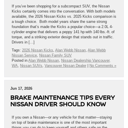
If you’ve been shopping for a subcompact SUV, the Nissan
Kicks certainly comes into the conversation. With both models
available, the 2026 Nissan Kicks vs. 2025 Kicks comparison is
a tough choice. Both model years share the same strong
foundation that’s made the Kicks a popular choice—a 2.0L 4-
cylinder engine that delivers a peppy 141 hp with 140 lbs.-ft. of
torque, and a striking exterior design that stands out in traffic.
Drivers in […]
Tags:
2026 Nissan Kicks
,
Alan Webb Nissan
,
Alan Webb
Nissan Service
,
Nissan Family SUV
Posted in
Alan Webb Nissan
,
Nissan Dealership Vancouver,
WA
,
Nissan SUVs
,
Vancouver Nissan Dealer
|
No Comments »
Jun 17, 2026
BRAKE MAINTENANCE TIPS EVERY
NISSAN DRIVER SHOULD KNOW
If you own a Nissan—or any vehicle for that matter—staying
on top of brake maintenance is one of the most important
things you can do to keep yourself and others safe on the