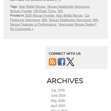
Tags:
Alan Webb Nissan
,
Nissan Dealership Vancouver
,
Nissan Frontier
,
Off-Road Trims
,
WA
Posted in
2026 Nissan Frontier
,
Alan Webb Nissan
,
Car
Financing Vancouver, WA
,
Nissan Dealership Vancouver, WA
,
Nissan Features & Performance
,
Vancouver Nissan Dealer
|
No Comments »
CONNECT WITH US
ARCHIVES
July 2026
June 2026
May 2026
April 2026