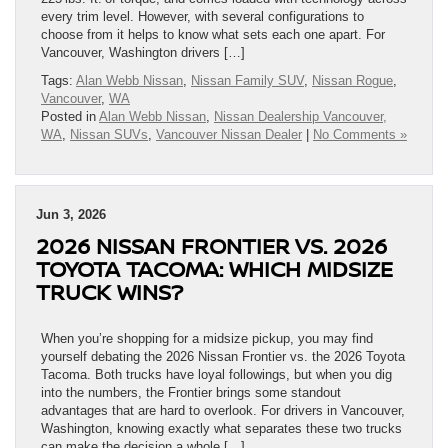
every trim level. However, with several configurations to
choose from it helps to know what sets each one apart. For
Vancouver, Washington drivers […]
Tags:
Alan Webb Nissan
,
Nissan Family SUV
,
Nissan Rogue
,
Vancouver
,
WA
Posted in
Alan Webb Nissan
,
Nissan Dealership Vancouver,
WA
,
Nissan SUVs
,
Vancouver Nissan Dealer
|
No Comments »
Jun 3, 2026
2026 NISSAN FRONTIER VS. 2026
TOYOTA TACOMA: WHICH MIDSIZE
TRUCK WINS?
When you’re shopping for a midsize pickup, you may find
yourself debating the 2026 Nissan Frontier vs. the 2026 Toyota
Tacoma. Both trucks have loyal followings, but when you dig
into the numbers, the Frontier brings some standout
advantages that are hard to overlook. For drivers in Vancouver,
Washington, knowing exactly what separates these two trucks
can make the decision a whole […]