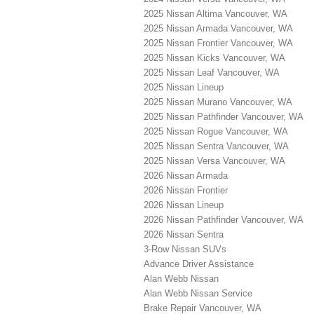
2025 Nissan Altima Vancouver, WA
2025 Nissan Armada Vancouver, WA
2025 Nissan Frontier Vancouver, WA
2025 Nissan Kicks Vancouver, WA
2025 Nissan Leaf Vancouver, WA
2025 Nissan Lineup
2025 Nissan Murano Vancouver, WA
2025 Nissan Pathfinder Vancouver, WA
2025 Nissan Rogue Vancouver, WA
2025 Nissan Sentra Vancouver, WA
2025 Nissan Versa Vancouver, WA
2026 Nissan Armada
2026 Nissan Frontier
2026 Nissan Lineup
2026 Nissan Pathfinder Vancouver, WA
2026 Nissan Sentra
3-Row Nissan SUVs
Advance Driver Assistance
Alan Webb Nissan
Alan Webb Nissan Service
Brake Repair Vancouver, WA