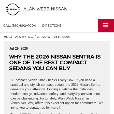
ALAN WEBB NISSAN
CALL
360-892-9004
DIRECTIONS
ARCHIVES BY TAG ' ALAN WEBB NISSAN '
Jul 29, 2026
WHY THE 2026 NISSAN SENTRA IS
ONE OF THE BEST COMPACT
SEDANS YOU CAN BUY
A Compact Sedan That Checks Every Box If you need a
practical and stylish compact sedan, the 2026 Nissan Sentra
demands your attention. Finding a vehicle that balances
modern design, advanced safety, and everyday convenience
can be challenging. Fortunately, Alan Webb Nissan in
Vancouver, WA, offers this excellent option for commuters. We
invite you to contact us for more […]