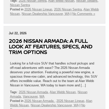
Tags:
2026 Nissan Sentra
,
Alan Webb Nissan
,
Nissan Sedans
,
Nissan Sentra
Posted in
2026 Nissan Lineup
,
2026 Nissan Sentra
,
Alan Webb
Nissan
,
Nissan Dealership Vancouver, WA
|
No Comments »
Jul 22, 2026
2026 NISSAN ARMADA: A FULL
LOOK AT FEATURES, SPECS, AND
TRIM OPTIONS
Looking for a full-size SUV that handles school pickups and
off-road adventures with ease? The 2026 Nissan Armada
deserves your attention. Featuring a powerful new engine, a
spacious three-row cabin, and advanced technology, this SUV
offers incredible value. Reach out to the team at Alan Webb
Nissan in Vancouver, WA today to learn more and […]
Tags:
2026 Nissan Armada
,
Alan Webb Nissan
,
Nissan
Armada
,
Vancouver
,
WA
Posted in
2026 Nissan Armada
,
2026 Nissan Lineup
,
Alan
Webb Nissan
,
Nissan Dealership Vancouver, WA
|
No